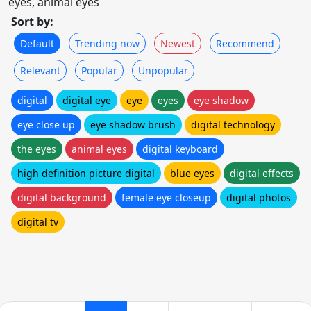
eyes, animal eyes
Sort by:
Default
Trending now
Newest
Recommend
Relevant
Popular
Unpopular
digital
digital eye
eye
eyes
eye shadow
eye close up
eye shadow brush
digital technology
the eyes
animal eyes
digital keyboard
high definition picture digital
blue eyes
digital effects
digital background
female eye closeup
digital photos
digital tv