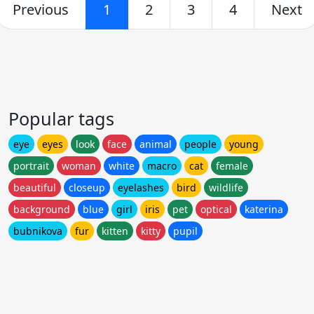
Previous
1
2
3
4
Next
Popular tags
eye
eyes
look
face
animal
people
young
portrait
woman
white
macro
cat
female
beautiful
closeup
eyelashes
bird
wildlife
background
blue
girl
iris
pet
optical
katerina
bubnikova
fur
kitten
kitty
pupil