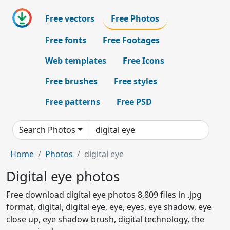
Free vectors
Free Photos
Free fonts
Free Footages
Web templates
Free Icons
Free brushes
Free styles
Free patterns
Free PSD
Search Photos
Home
Photos
digital eye
Digital eye photos
Free download digital eye photos 8,809 files in .jpg
format, digital, digital eye, eye, eyes, eye shadow, eye
close up, eye shadow brush, digital technology, the