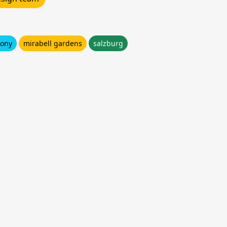
cony
mirabell gardens
salzburg