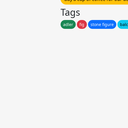
Tags
adler
fig
stone figure
bal