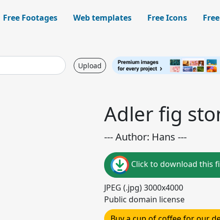
Free Footages
Web templates
Free Icons
Free
Upload
Adler fig sto
--- Author: Hans ---
Click to download this fi
JPEG (.jpg) 3000x4000
Public domain license
Buy a cup of coffee for our 