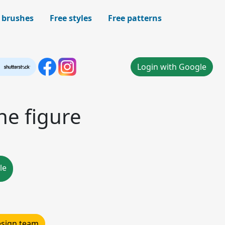
 brushes
Free styles
Free patterns
Login with Google
ne figure
le
design team