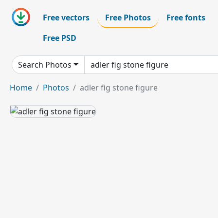
Free vectors
Free Photos
Free fonts
Free PSD
Search Photos
Home
Photos
adler fig stone figure