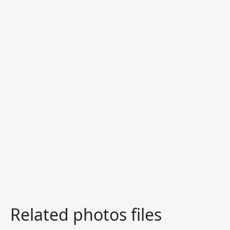
Related photos files