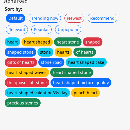
stone road
Sort by:
Default
Trending now
Newest
Recommend
Relevant
Popular
Unpopular
heart
heart shaped
heart stone
shaped
shaped stone
stone
hearts
of hearts
gifts of hearts
stone road
heart shaped cake
heart shaped waves
heart shaped stone
the goose soft stone
heart shaped picture quality
heart shaped valentine39s day
peach heart
precious stones