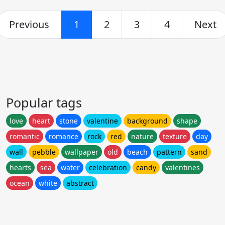
Previous
1
2
3
4
Next
Popular tags
love
heart
stone
valentine
background
shape
romantic
romance
rock
red
nature
texture
day
wall
pebble
wallpaper
old
beach
pattern
sand
hearts
sea
water
celebration
candy
valentines
ocean
white
abstract