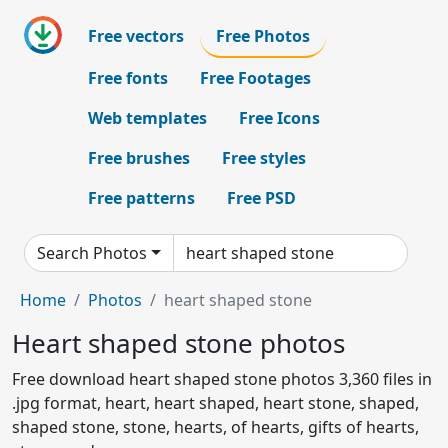
Free vectors
Free Photos
Free fonts
Free Footages
Web templates
Free Icons
Free brushes
Free styles
Free patterns
Free PSD
Search Photos
Home
Photos
heart shaped stone
Heart shaped stone photos
Free download heart shaped stone photos 3,360 files in
.jpg format, heart, heart shaped, heart stone, shaped,
shaped stone, stone, hearts, of hearts, gifts of hearts,