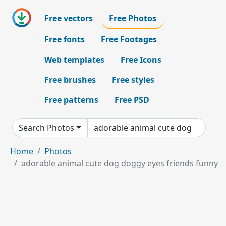
Free vectors
Free Photos
Free fonts
Free Footages
Web templates
Free Icons
Free brushes
Free styles
Free patterns
Free PSD
Search Photos
Home
Photos
adorable animal cute dog doggy eyes friends funny