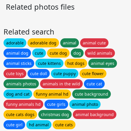
Related photos files
Related search
adorable
adorable dog
animal
animal cute
animal dog
cute
cute dog
dog
wild animals
animal sticks
cute kittens
hot dogs
animal eyes
cute toys
cute doll
cute puppy
cute flower
animals photos
animals in the wild
cute cat
dog and cat
funny animal hd
cute background
funny animals hd
cute girls
animal photo
cute cats dogs
christmas dog
animal background
cute girl
hd animal
cute cats