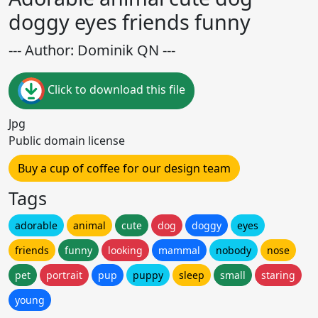
doggy eyes friends funny
--- Author: Dominik QN ---
Click to download this file
Jpg
Public domain license
Buy a cup of coffee for our design team
Tags
adorable
animal
cute
dog
doggy
eyes
friends
funny
looking
mammal
nobody
nose
pet
portrait
pup
puppy
sleep
small
staring
young