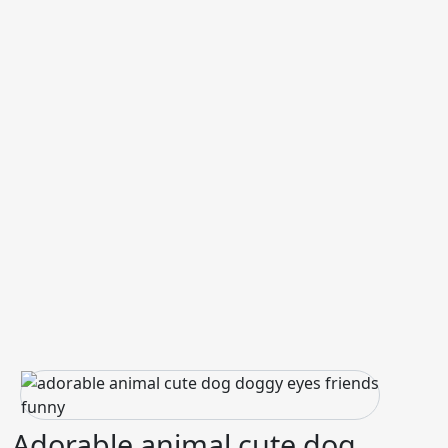
Adorable animal cute dog