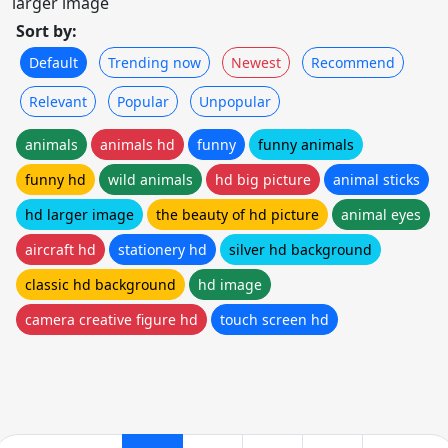
larger image
Sort by:
Default
Trending now
Newest
Recommend
Relevant
Popular
Unpopular
animals
animals hd
funny
funny animals
funny hd
wild animals
hd big picture
animal sticks
hd larger image
the beauty of hd picture
animal eyes
aircraft hd
stationery hd
silver hd background
classic hd background
hd image
camera creative figure hd
touch screen hd