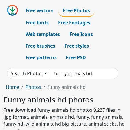
Free vectors
Free Photos
Free fonts
Free Footages
Web templates
Free Icons
Free brushes
Free styles
Free patterns
Free PSD
Search Photos
Home
Photos
funny animals hd
Funny animals hd photos
Free download funny animals hd photos 9,237 files in
.jpg format, animals, animals hd, funny, funny animals,
funny hd, wild animals, hd big picture, animal sticks, hd