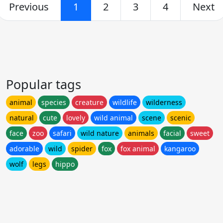
Previous
1
2
3
4
Next
Popular tags
animal
species
creature
wildlife
wilderness
natural
cute
lovely
wild animal
scene
scenic
face
zoo
safari
wild nature
animals
facial
sweet
adorable
wild
spider
fox
fox animal
kangaroo
wolf
legs
hippo