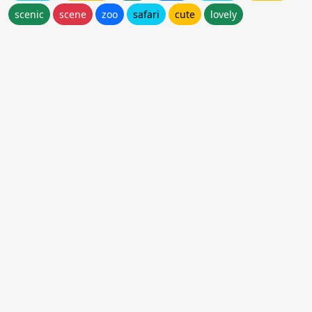
scenic
scene
zoo
safari
cute
lovely