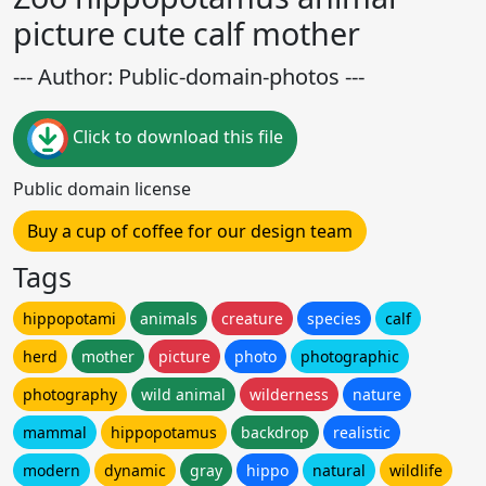
picture cute calf mother
--- Author: Public-domain-photos ---
Click to download this file
Public domain license
Buy a cup of coffee for our design team
Tags
hippopotami
animals
creature
species
calf
herd
mother
picture
photo
photographic
photography
wild animal
wilderness
nature
mammal
hippopotamus
backdrop
realistic
modern
dynamic
gray
hippo
natural
wildlife