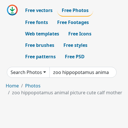
Free vectors
Free Photos
Free fonts
Free Footages
Web templates
Free Icons
Free brushes
Free styles
Free patterns
Free PSD
Search Photos
Home
Photos
zoo hippopotamus animal picture cute calf mother