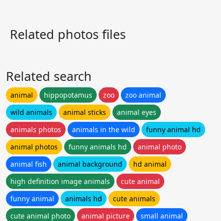
Related photos files
Related search
animal
hippopotamus
zoo
zoo animal
wild animals
animal sticks
animal eyes
animals photos
animals in the wild
funny animal hd
animal photos
funny animals hd
animal photo
animal fish
animal background
hd animal
high definition image animals
cute animal
funny animal
animals hd
cute animals
cute animal photo
animal picture
small animal