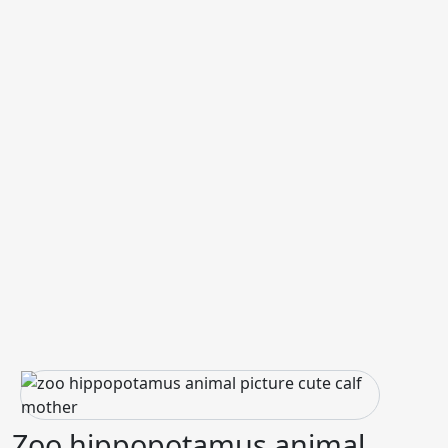
Zoo hippopotamus animal