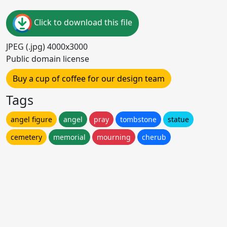
Click to download this file
JPEG (.jpg) 4000x3000
Public domain license
Buy a cup of coffee for our design team
Tags
angel figure
angel
pray
tombstone
statue
cemetery
memorial
mourning
cherub