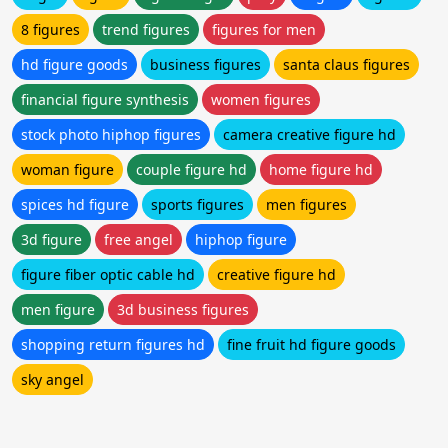
8 figures
trend figures
figures for men
hd figure goods
business figures
santa claus figures
financial figure synthesis
women figures
stock photo hiphop figures
camera creative figure hd
woman figure
couple figure hd
home figure hd
spices hd figure
sports figures
men figures
3d figure
free angel
hiphop figure
figure fiber optic cable hd
creative figure hd
men figure
3d business figures
shopping return figures hd
fine fruit hd figure goods
sky angel