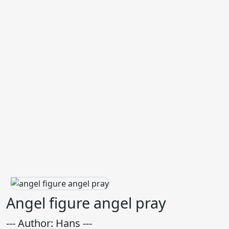
Angel figure angel pray
--- Author: Hans ---