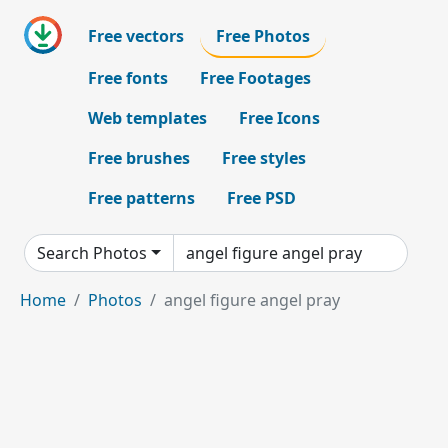
Free vectors
Free Photos
Free fonts
Free Footages
Web templates
Free Icons
Free brushes
Free styles
Free patterns
Free PSD
Search Photos
Home
Photos
angel figure angel pray