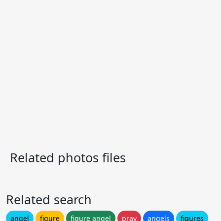
Related photos files
Related search
angel
figure
figure angel
pray
angels
figures