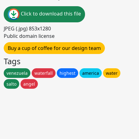
Click to download this file
JPEG (.jpg) 853x1280
Public domain license
Buy a cup of coffee for our design team
Tags
venezuela
waterfall
highest
america
water
salto
angel