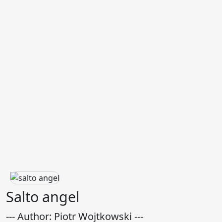
Salto angel
--- Author: Piotr Wojtkowski ---