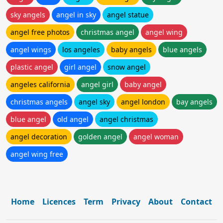
sky angels
angel in sky
angel statue
angel free photos
christmas angel
angel wing
angel wings
los angeles
baby angels
blue angels
plastic angel
girl angel
snow angel
angeles california
angel girl
baby angel
christmas angels
angel sky
angel london
bay angels
blue angel
old angel
angel christmas
angel decoration
golden angel
angel woman
angel wing free
Home
Licences
Term
Privacy
About
Contact