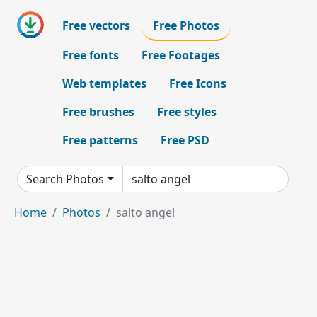
Free vectors
Free Photos
Free fonts
Free Footages
Web templates
Free Icons
Free brushes
Free styles
Free patterns
Free PSD
Search Photos
Home
Photos
salto angel