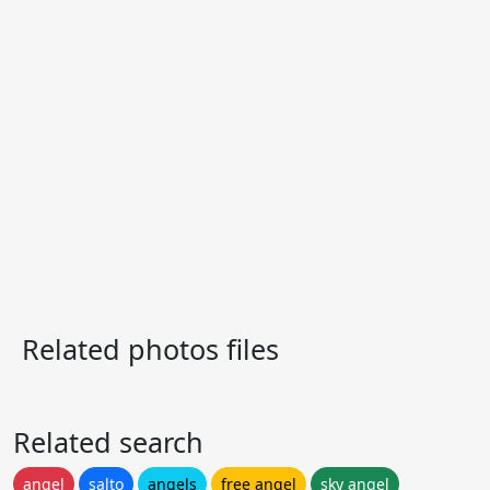
Related photos files
Related search
angel
salto
angels
free angel
sky angel