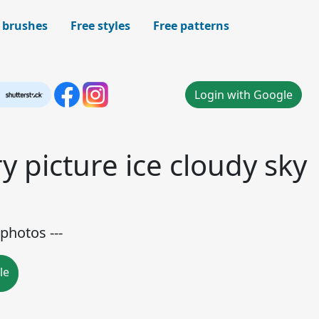
 brushes
Free styles
Free patterns
Login with Google
y picture ice cloudy sky
photos ---
le