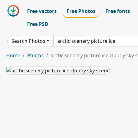
Free vectors
Free Photos
Free fonts
Free PSD
Search Photos
Home
Photos
arctic scenery picture ice cloudy sky 