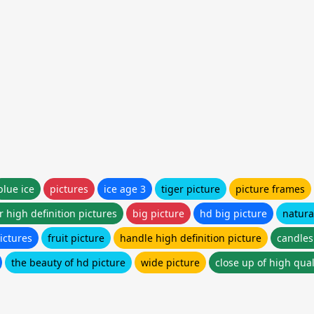
blue ice
pictures
ice age 3
tiger picture
picture frames
r high definition pictures
big picture
hd big picture
natura
ictures
fruit picture
handle high definition picture
candles
the beauty of hd picture
wide picture
close up of high qual