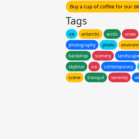
Buy a cup of coffee for our 
Tags
ice
antarctic
arctic
snow
photography
photo
environ
backdrop
scenery
landscap
skyblue
ice
contemporary
scene
tranquil
serenity
w