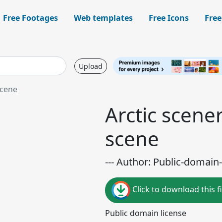
Free Footages
Web templates
Free Icons
Free
Upload
scene
Arctic scener
scene
--- Author: Public-domain-
Click to download this fi
Public domain license