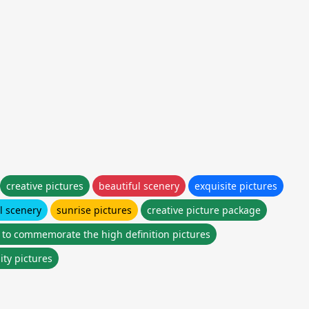
creative pictures
beautiful scenery
exquisite pictures
l scenery
sunrise pictures
creative picture package
 to commemorate the high definition pictures
ity pictures