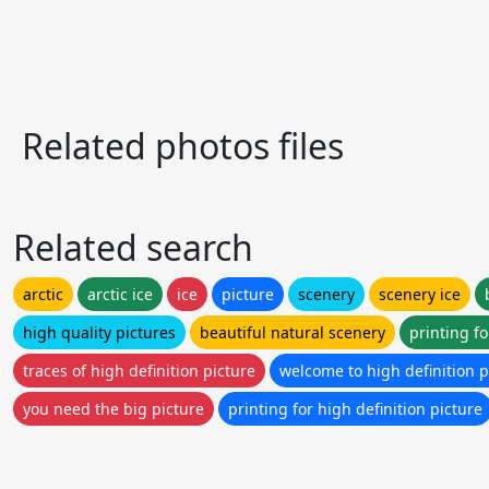
Related photos files
Related search
arctic
arctic ice
ice
picture
scenery
scenery ice
high quality pictures
beautiful natural scenery
printing fo
traces of high definition picture
welcome to high definition p
you need the big picture
printing for high definition picture