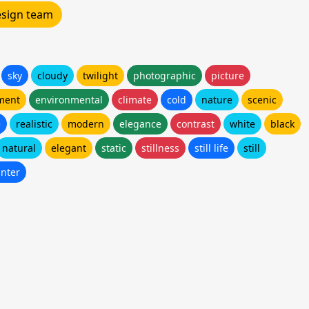
design team
sky
cloudy
twilight
photographic
picture
ment
environmental
climate
cold
nature
scenic
e
realistic
modern
elegance
contrast
white
black
natural
elegant
static
stillness
still life
still
inter