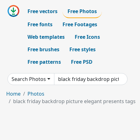
Free vectors
Free Photos
Free fonts
Free Footages
Web templates
Free Icons
Free brushes
Free styles
Free patterns
Free PSD
Search Photos
Home
Photos
black friday backdrop picture elegant presents tags