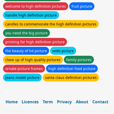
welcome to high definition pictures
fruit picture
handle high definition picture
candles to commemorate the high definition pictures
you need the big picture
printing for high definition picture
the beauty of hd picture
wide picture
close up of high quality pictures
family pictures
ornate picture frames
high definition food picture
jeans model picture
santa claus definition pictures
Home
Licences
Term
Privacy
About
Contact