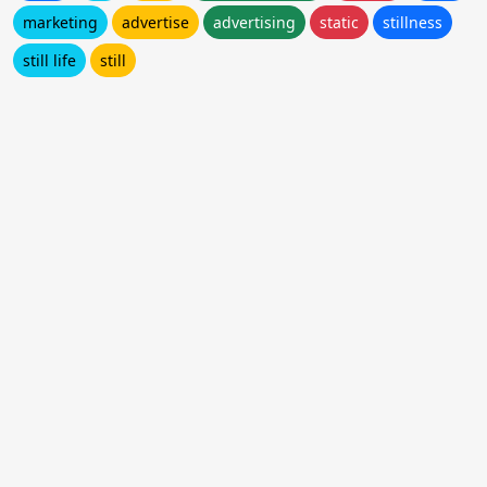
marketing
advertise
advertising
static
stillness
still life
still