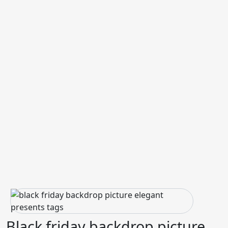
Black friday backdrop picture