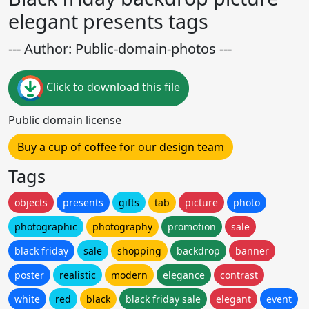
elegant presents tags
--- Author: Public-domain-photos ---
Click to download this file
Public domain license
Buy a cup of coffee for our design team
Tags
objects
presents
gifts
tab
picture
photo
photographic
photography
promotion
sale
black friday
sale
shopping
backdrop
banner
poster
realistic
modern
elegance
contrast
white
red
black
black friday sale
elegant
event