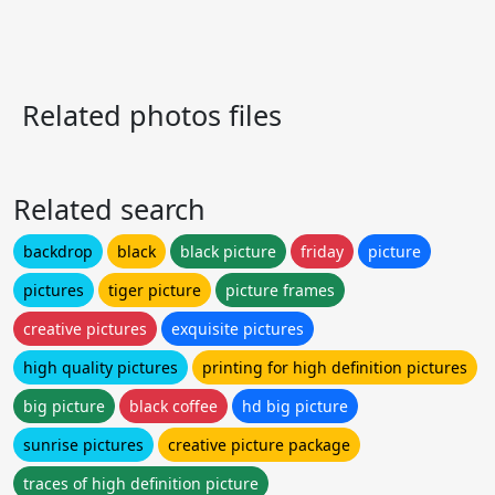
Related photos files
Related search
backdrop
black
black picture
friday
picture
pictures
tiger picture
picture frames
creative pictures
exquisite pictures
high quality pictures
printing for high definition pictures
big picture
black coffee
hd big picture
sunrise pictures
creative picture package
traces of high definition picture