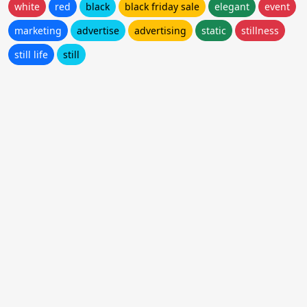
white
red
black
black friday sale
elegant
event
marketing
advertise
advertising
static
stillness
still life
still