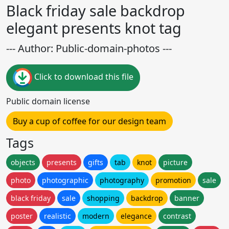
Black friday sale backdrop
elegant presents knot tag
--- Author: Public-domain-photos ---
Click to download this file
Public domain license
Buy a cup of coffee for our design team
Tags
objects
presents
gifts
tab
knot
picture
photo
photographic
photography
promotion
sale
black friday
sale
shopping
backdrop
banner
poster
realistic
modern
elegance
contrast