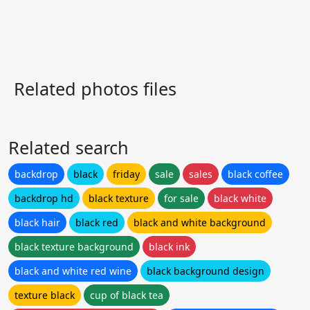
Related photos files
Related search
backdrop
black
friday
sale
sales
black coffee
backdrop hd
black texture
for sale
black white
black hair
black red
black and white background
black texture background
black ink
black and white red wine
black background design
texture black
cup of black tea