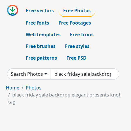
Free vectors
Free Photos
Free fonts
Free Footages
Web templates
Free Icons
Free brushes
Free styles
Free patterns
Free PSD
Search Photos
Home
Photos
black friday sale backdrop elegant presents knot
tag