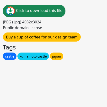
Click to download this file
JPEG (.jpg) 4032x3024
Public domain license
Buy a cup of coffee for our design team
Tags
castle
kumamoto castle
japan