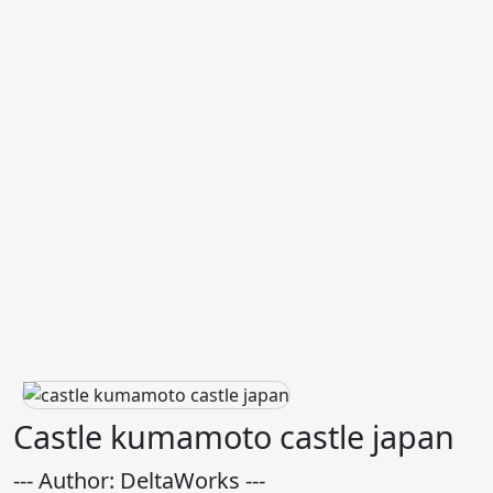
Castle kumamoto castle japan
--- Author: DeltaWorks ---