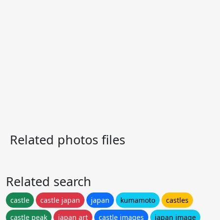
Related photos files
Related search
castle
castle japan
japan
kumamoto
castles
castle peak
japan art
castle images
japan image