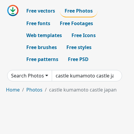
Free vectors
Free Photos
Free fonts
Free Footages
Web templates
Free Icons
Free brushes
Free styles
Free patterns
Free PSD
Search Photos
Home
Photos
castle kumamoto castle japan