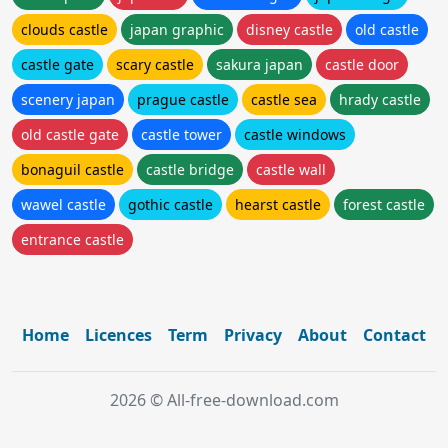
clouds castle
japan graphic
disney castle
old castle
castle gate
scary castle
sakura japan
castle door
scenery japan
prague castle
castle sea
hrady castle
old castle gate
castle tower
castle windows
bonaguil castle
castle bridge
castle wall
wawel castle
gothic castle
hearst castle
forest castle
entrance castle
Home
Licences
Term
Privacy
About
Contact
2026 © All-free-download.com