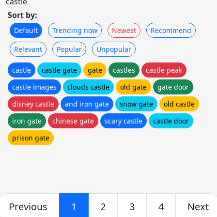
castle
Sort by:
Default
Trending now
Newest
Recommend
Relevant
Popular
Unpopular
castle
castle gate
gate
castles
castle peak
castle images
clouds castle
old gate
gate door
disney castle
and iron gate
snow gate
old castle
iron gate
chinese gate
scary castle
castle door
prison gate
Previous
1
2
3
4
Next