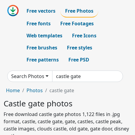
Free vectors
Free Photos
Free fonts
Free Footages
Web templates
Free Icons
Free brushes
Free styles
Free patterns
Free PSD
Search Photos
Home
Photos
castle gate
Castle gate photos
Free download castle gate photos 1,122 files in .jpg
format, castle, castle gate, gate, castles, castle peak,
castle images, clouds castle, old gate, gate door, disney