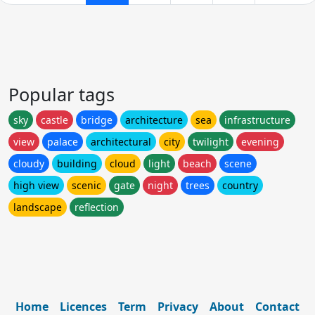
Popular tags
sky
castle
bridge
architecture
sea
infrastructure
view
palace
architectural
city
twilight
evening
cloudy
building
cloud
light
beach
scene
high view
scenic
gate
night
trees
country
landscape
reflection
Home
Licences
Term
Privacy
About
Contact