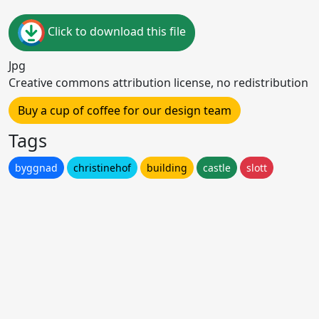
Click to download this file
Jpg
Creative commons attribution license, no redistribution
Buy a cup of coffee for our design team
Tags
byggnad
christinehof
building
castle
slott