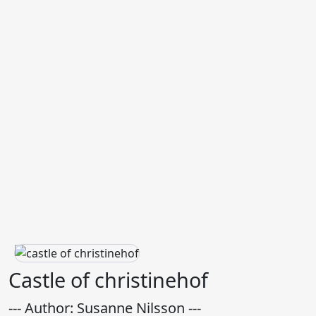
Castle of christinehof
--- Author: Susanne Nilsson ---