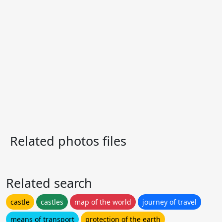
Related photos files
Related search
castle
castles
map of the world
journey of travel
means of transport
protection of the earth