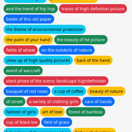
and the trend of hip hop
traces of high definition picture
books of this old paper
the theme of environmental protection
the palm of your hand
the beauty of hd picture
fields of wheat
on the outskirts of nature
close up of high quality pictures
back of the hand
world of warcraft
stock photo of the scenic landscape highdefinition
bouquet of red roses
a cup of coffee
beauty of nature
of street
a variety of clothing girls
care of hands
fashion of girls
art of love
forest of bamboo
cup of black tea
field of grass