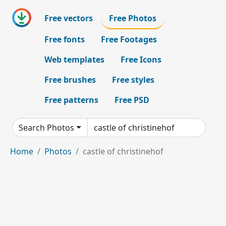
Free vectors
Free Photos
Free fonts
Free Footages
Web templates
Free Icons
Free brushes
Free styles
Free patterns
Free PSD
Search Photos
Home
Photos
castle of christinehof