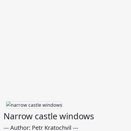
Narrow castle windows
--- Author: Petr Kratochvil ---