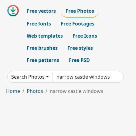
Free vectors
Free Photos
Free fonts
Free Footages
Web templates
Free Icons
Free brushes
Free styles
Free patterns
Free PSD
Search Photos
Home
Photos
narrow castle windows