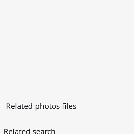
Related photos files
Related search