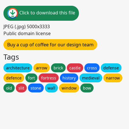
Click to download this file
JPEG (.jpg) 5000x3333
Public domain license
Buy a cup of coffee for our design team
Tags
architecture
arrow
brick
castle
cross
defense
defence
fort
fortress
history
medieval
narrow
old
slit
stone
wall
window
bow