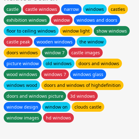
castle
castle windows
narrow
windows
castles
exhibition windows
window
windows and doors
floor to ceiling windows
window light
show windows
castle peak
wooden windows
the window
doors windows
window 7
castle images
picture window
old windows
doors and windows
wood windows
windows 7
windows glass
windows wood
doors and windows of highdefinition
doors and windows picture
3d windows
window design
window on
clouds castle
window images
hd windows