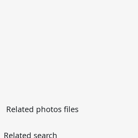
Related photos files
Related search