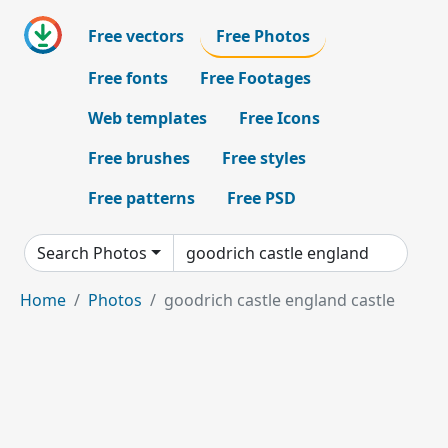
Free vectors
Free Photos
Free fonts
Free Footages
Web templates
Free Icons
Free brushes
Free styles
Free patterns
Free PSD
Search Photos
Home
Photos
goodrich castle england castle