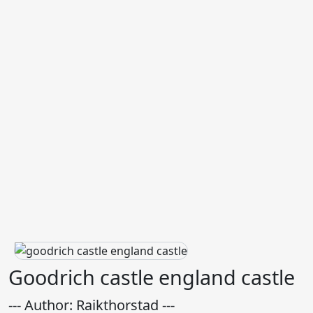
Goodrich castle england castle
--- Author: Raikthorstad ---