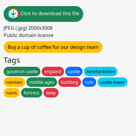
Click to download this file
JPEG (.jpg) 2000x3008
Public domain license
Buy a cup of coffee for our design team
Tags
goodrich castle
england
castle
herefordshire
norman
middle ages
building
ruin
castle tower
ruins
fortress
keep