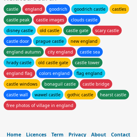
castle
england
goodrich
goodrich castle
castles
castle peak
castle images
clouds castle
disney castle
old castle
castle gate
scary castle
castle door
prague castle
new england
england autumn
city england
castle sea
hrady castle
old castle gate
castle tower
england flag
colors england
flag england
castle windows
bonaguil castle
castle bridge
castle wall
wawel castle
gothic castle
hearst castle
free photos of village in england
Home
Licences
Term
Privacy
About
Contact