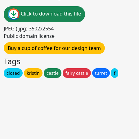
Click to download this file
JPEG (.jpg) 3502x2554
Public domain license
Buy a cup of coffee for our design team
Tags
closed
kristin
castle
fairy castle
turret
f