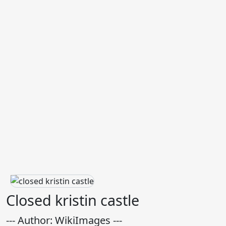
Closed kristin castle
--- Author: WikiImages ---