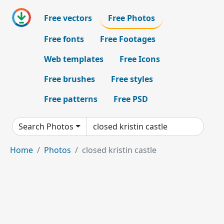
Free vectors
Free Photos
Free fonts
Free Footages
Web templates
Free Icons
Free brushes
Free styles
Free patterns
Free PSD
Search Photos
Home
Photos
closed kristin castle