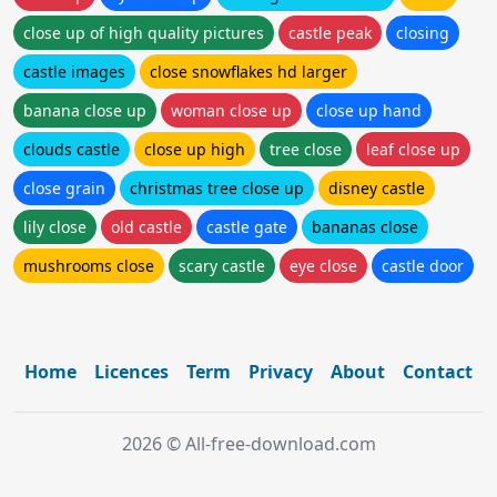
close up of high quality pictures
castle peak
closing
castle images
close snowflakes hd larger
banana close up
woman close up
close up hand
clouds castle
close up high
tree close
leaf close up
close grain
christmas tree close up
disney castle
lily close
old castle
castle gate
bananas close
mushrooms close
scary castle
eye close
castle door
Home
Licences
Term
Privacy
About
Contact
2026 © All-free-download.com