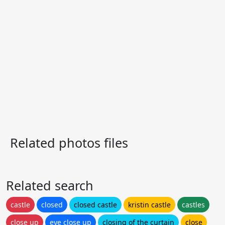
Related photos files
Related search
castle
closed
closed castle
kristin castle
castles
close up
eye close up
closing of the curtain
close