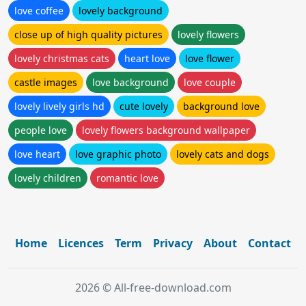
love coffee
lovely background
close up of high quality pictures
lovely flowers
lovely christmas cats
heart love
love flower
castle images
love background
love couple
lovely lively girls hd
cute lovely
background love
people love
lovely flowers background wallpaper
love heart
love graphic photo
lovely cats and dogs
lovely children
romantic love
Home
Licences
Term
Privacy
About
Contact
2026 © All-free-download.com