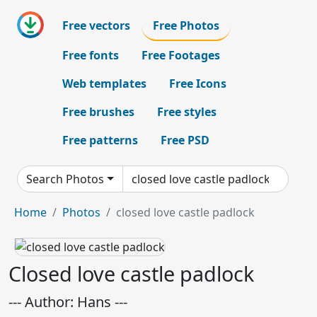
Free vectors
Free Photos
Free fonts
Free Footages
Web templates
Free Icons
Free brushes
Free styles
Free patterns
Free PSD
Search Photos
Home
Photos
closed love castle padlock
Closed love castle padlock
--- Author: Hans ---