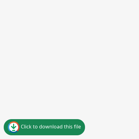
Click to download this file