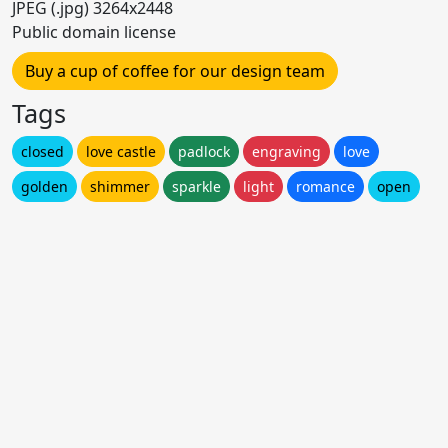
JPEG (.jpg) 3264x2448
Public domain license
Buy a cup of coffee for our design team
Tags
closed
love castle
padlock
engraving
love
golden
shimmer
sparkle
light
romance
open