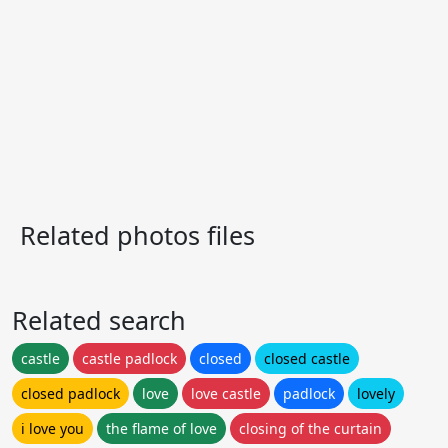
Related photos files
Related search
castle
castle padlock
closed
closed castle
closed padlock
love
love castle
padlock
lovely
i love you
the flame of love
closing of the curtain