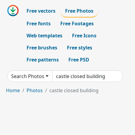
Free vectors
Free Photos
Free fonts
Free Footages
Web templates
Free Icons
Free brushes
Free styles
Free patterns
Free PSD
Search Photos
Home
Photos
castle closed building