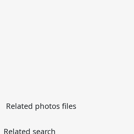
Related photos files
Related search