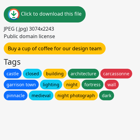
Click to download this file
JPEG (.jpg) 3074x2243
Public domain license
Buy a cup of coffee for our design team
Tags
castle
closed
building
architecture
carcassonne
garrison town
lighting
night
fortress
wall
pinnacle
medieval
night photograph
dark