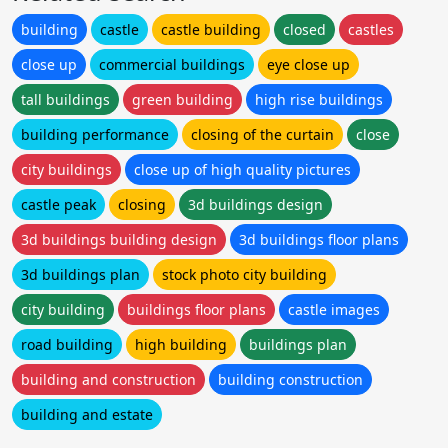
building
castle
castle building
closed
castles
close up
commercial buildings
eye close up
tall buildings
green building
high rise buildings
building performance
closing of the curtain
close
city buildings
close up of high quality pictures
castle peak
closing
3d buildings design
3d buildings building design
3d buildings floor plans
3d buildings plan
stock photo city building
city building
buildings floor plans
castle images
road building
high building
buildings plan
building and construction
building construction
building and estate