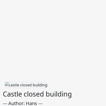
Castle closed building
--- Author: Hans ---