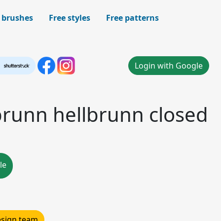
 brushes
Free styles
Free patterns
Login with Google
brunn hellbrunn closed
le
design team