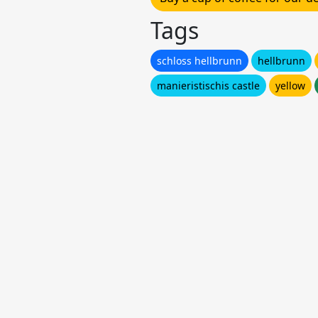
Tags
schloss hellbrunn
hellbrunn
manieristischis castle
yellow