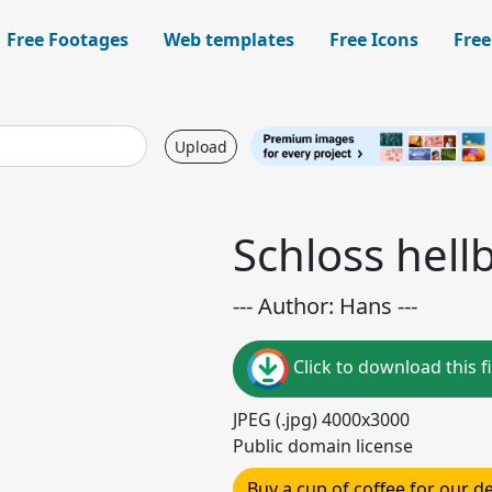
Free Footages
Web templates
Free Icons
Free
Upload
Schloss hell
--- Author: Hans ---
Click to download this fi
JPEG (.jpg) 4000x3000
Public domain license
Buy a cup of coffee for our 