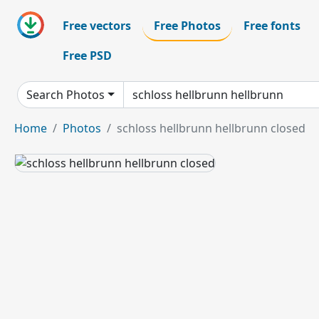
Free vectors
Free Photos
Free fonts
Free PSD
Search Photos
Home
Photos
schloss hellbrunn hellbrunn closed