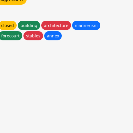
closed
building
architecture
mannerism
forecourt
stables
annex