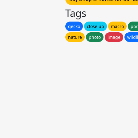
Tags
gecko
close up
macro
por
nature
photo
image
wildl