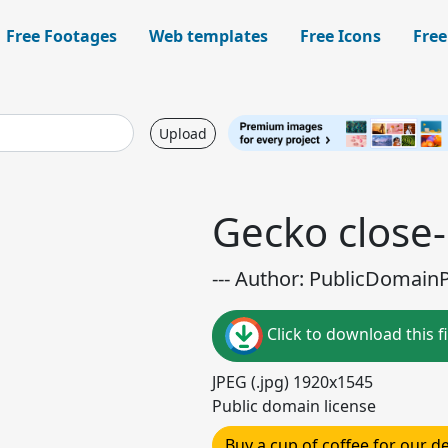
Free Footages
Web templates
Free Icons
Free
Upload
Gecko close
--- Author: PublicDomainPi
Click to download this fi
JPEG (.jpg) 1920x1545
Public domain license
Buy a cup of coffee for our 