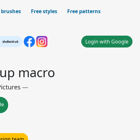
 brushes
Free styles
Free patterns
Login with Google
-up macro
ctures ---
le
design team