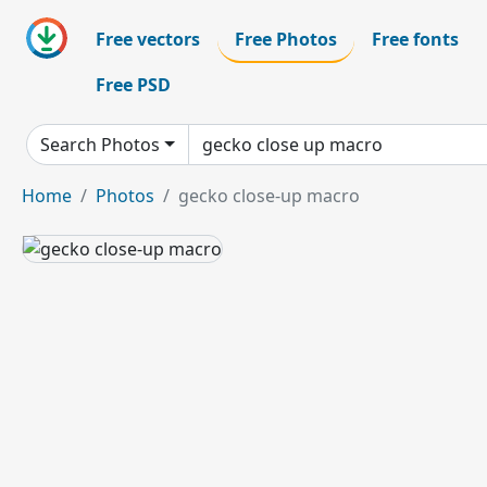
Free vectors
Free Photos
Free fonts
Free PSD
Search Photos
Home
Photos
gecko close-up macro