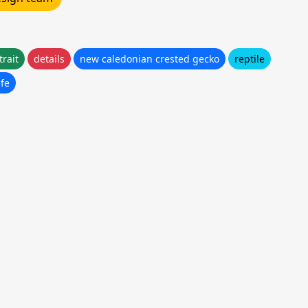
trait
details
new caledonian crested gecko
reptile
ife