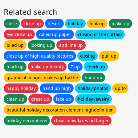
Related search
close
close up
desert
holiday
look up
make up
eye close up
rolled up paper
closing of the curtain
piled up
looking up
and line up
close up of high quality pictures
closing
pull up
mark up
make up beauty
7 up
check up
graphical images makes up by the
hand up
happy holiday
hand up high
holiday photos
up to
clean up
dress up
lace up
holiday jewelry
beautiful holiday decoration element highdefinition
holiday decorations
close snowflakes hd larger