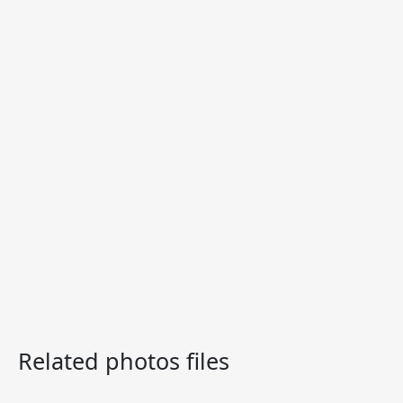
Related photos files