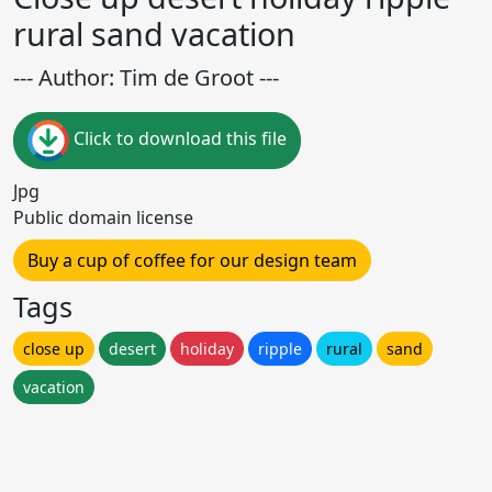
rural sand vacation
--- Author: Tim de Groot ---
Click to download this file
Jpg
Public domain license
Buy a cup of coffee for our design team
Tags
close up
desert
holiday
ripple
rural
sand
vacation