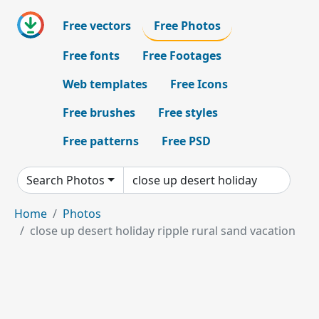
Free vectors
Free Photos
Free fonts
Free Footages
Web templates
Free Icons
Free brushes
Free styles
Free patterns
Free PSD
Search Photos
Home
Photos
close up desert holiday ripple rural sand vacation