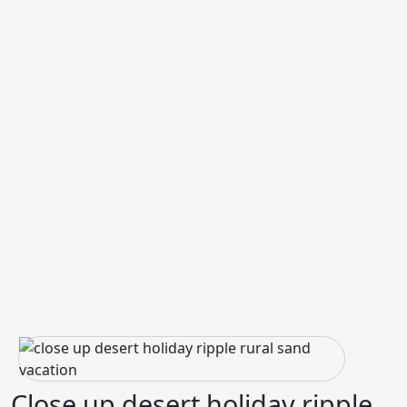
Close up desert holiday ripple