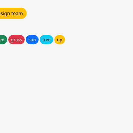
design team
en
grass
sun
tree
up