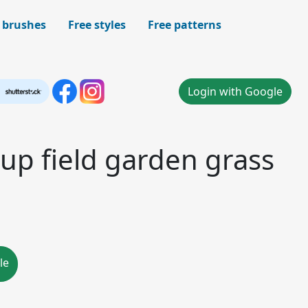
 brushes
Free styles
Free patterns
Login with Google
up field garden grass
le