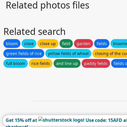
Related photos files
Related search
bloom
close
close up
field
garden
fields
bloomi
green fields of rice
yellow fields of wheat
closing of the cu
full bloom
rice fields
and line up
paddy fields
fields 
Get 15% off at
! Use code: 15AFD a