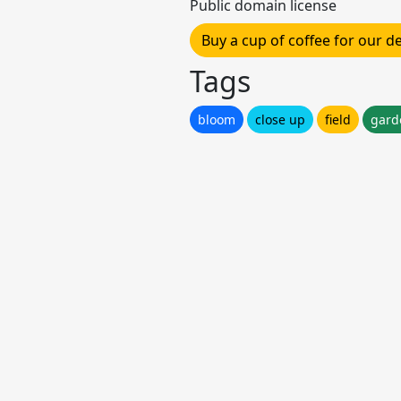
Public domain license
Buy a cup of coffee for our 
Tags
bloom
close up
field
gard