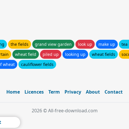
ng
the fields
grand view garden
look up
make up
tea
rtain
wheat field
piled up
looking up
wheat fields
socc
of wheat
cauliflower fields
Home
Licences
Term
Privacy
About
Contact
2026 © All-free-download.com
t