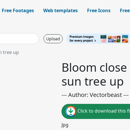
Free Footages
Web templates
Free Icons
Free
Upload
n tree up
Bloom close 
sun tree up
--- Author: Vectorbeast ---
Click to download this fi
Jpg