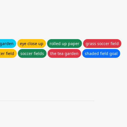
 garden
eye close up
rolled up paper
grass soccer field
er field
soccer fields
the tea garden
shaded field goal