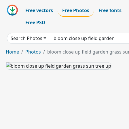
Free vectors
Free Photos
Free fonts
Free PSD
Search Photos
Home
Photos
bloom close up field garden grass su