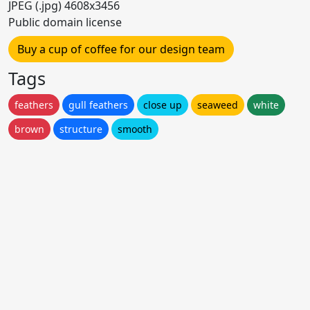
JPEG (.jpg) 4608x3456
Public domain license
Buy a cup of coffee for our design team
Tags
feathers
gull feathers
close up
seaweed
white
brown
structure
smooth