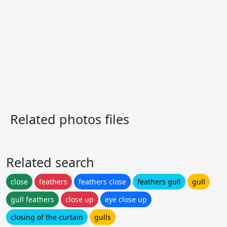
Related photos files
Related search
close
feathers
feathers close
feathers gull
gull
gull feathers
close up
eye close up
closing of the curtain
gulls