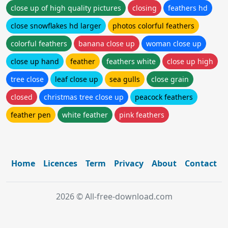
close up of high quality pictures
closing
feathers hd
close snowflakes hd larger
photos colorful feathers
colorful feathers
banana close up
woman close up
close up hand
feather
feathers white
close up high
tree close
leaf close up
sea gulls
close grain
closed
christmas tree close up
peacock feathers
feather pen
white feather
pink feathers
Home
Licences
Term
Privacy
About
Contact
2026 © All-free-download.com