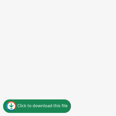
Click to download this file