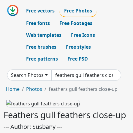
Free vectors
Free Photos
Free fonts
Free Footages
Web templates
Free Icons
Free brushes
Free styles
Free patterns
Free PSD
Search Photos
Home
Photos
feathers gull feathers close-up
Feathers gull feathers close-up
--- Author: Susbany ---