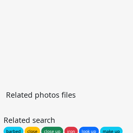
Related photos files
Related search
barbed
close
close up
iron
look up
make up