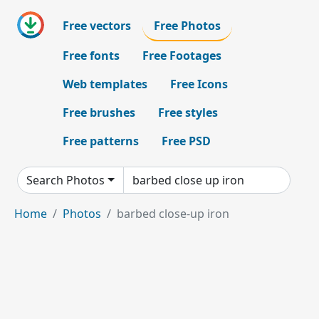
Free vectors
Free Photos
Free fonts
Free Footages
Web templates
Free Icons
Free brushes
Free styles
Free patterns
Free PSD
Search Photos
Home
Photos
barbed close-up iron