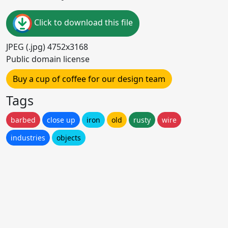
Click to download this file
JPEG (.jpg) 4752x3168
Public domain license
Buy a cup of coffee for our design team
Tags
barbed
close up
iron
old
rusty
wire
industries
objects