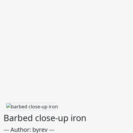
Barbed close-up iron
--- Author: byrev ---