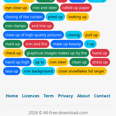
eye close up
iron and steel
rolled up paper
closing of the curtain
piled up
looking up
iron clamps
and line up
close up of high quality pictures
closing
pull up
mark up
iron and fire
make up beauty
7 up
check up
graphical images makes up by the
hand up
hand up high
up to
iron steel
clean up
dress up
lace up
iron background
close snowflakes hd larger
Home
Licences
Term
Privacy
About
Contact
2026 © All-free-download.com