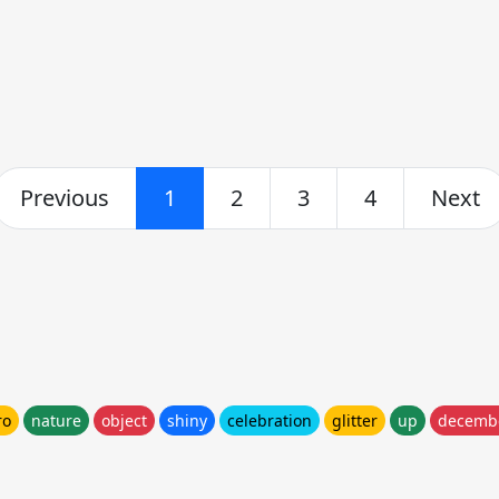
Previous
1
2
3
4
Next
ro
nature
object
shiny
celebration
glitter
up
decemb