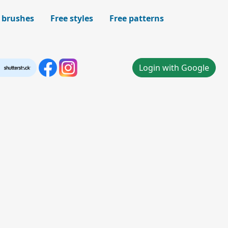
 brushes
Free styles
Free patterns
Login with Google