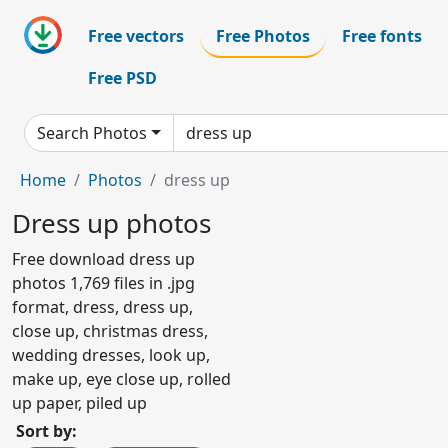
Free vectors
Free Photos
Free fonts
Free PSD
Search Photos
Home
Photos
dress up
Dress up photos
Free download dress up
photos 1,769 files in .jpg
format, dress, dress up,
close up, christmas dress,
wedding dresses, look up,
make up, eye close up, rolled
up paper, piled up
Sort by: