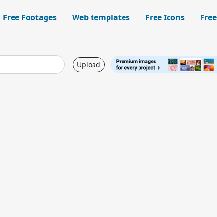
Free Footages
Web templates
Free Icons
Free
Upload