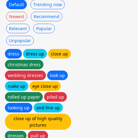
Default
Trending now
Newest
Recommend
Relevant
Popular
Unpopular
dress
dress up
close up
christmas dress
wedding dresses
look up
make up
eye close up
rolled up paper
piled up
looking up
and line up
close up of high quality
pictures
dresses
pull up