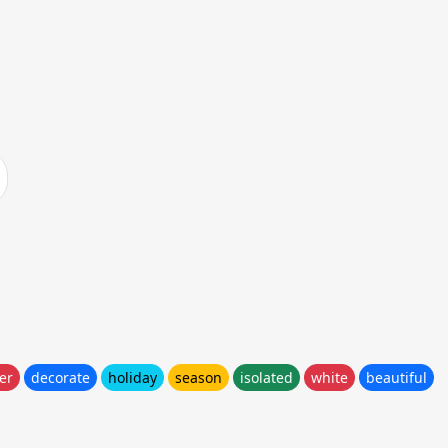
er
decorate
holiday
season
isolated
white
beautiful