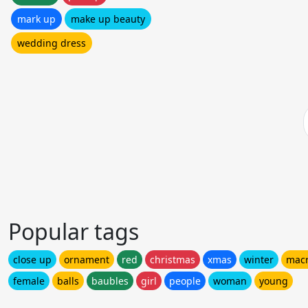
mark up
make up beauty
wedding dress
Popular tags
close up
ornament
red
christmas
xmas
winter
mac
female
balls
baubles
girl
people
woman
young