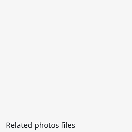
Related photos files