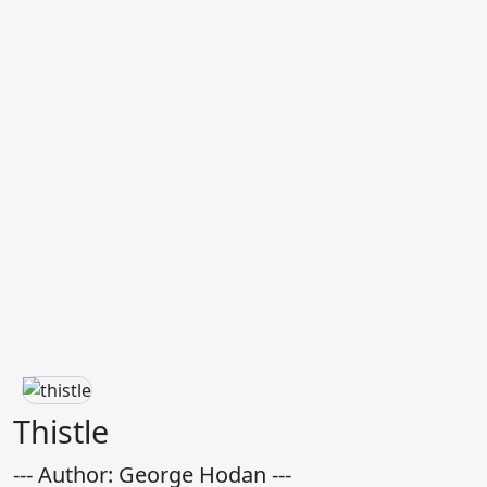
Thistle
--- Author: George Hodan ---