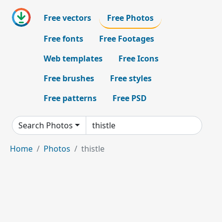
Free vectors
Free Photos
Free fonts
Free Footages
Web templates
Free Icons
Free brushes
Free styles
Free patterns
Free PSD
Search Photos
Home
Photos
thistle