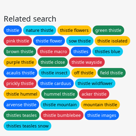
Related search
thistle
nature thistle
thistle flowers
green thistle
pink thistle
thistle flower
sow thistle
thistle isolated
brown thistle
thistle macro
thistles
thistles blue
purple thistle
thistle close
thistle wayside
acaulis thistle
thistle insect
off thistle
field thistle
prickly thistle
thistle carduus
thistle wildflower
thistle hummel
hummel thistle
acker thistle
arvense thistle
thistle mountain
mountain thistle
thistles teasles
thistle bumblebee
thistle images
thistles teasles snow