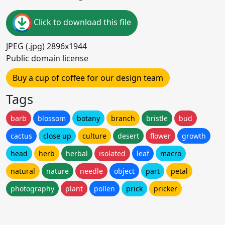
Click to download this file
JPEG (.jpg) 2896x1944
Public domain license
Buy a cup of coffee for our design team
Tags
barb
blossom
botany
branch
bristle
bud
cactus
close up
culture
desert
flower
growth
head
herb
herbal
isolated
leaf
macro
natural
nature
needle
object
part
petal
photography
plant
pollen
prick
pricker