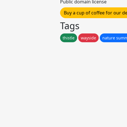
Public domain license
Buy a cup of coffee for our 
Tags
thistle
wayside
nature summe