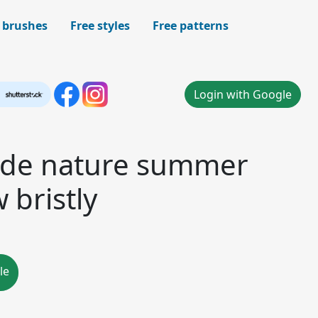
 brushes
Free styles
Free patterns
Login with Google
side nature summer
 bristly
le