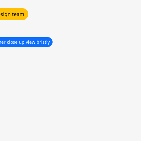
design team
r close up view bristly