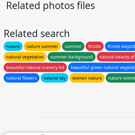
Related photos files
Related search
nature
nature summer
summer
thistle
thistle waysi
natural vegetation
summer background
natural beauty of
beautiful natural scenery hd
beautiful green natural vegeta
natural flowers
natural sky
women nature
nature wom