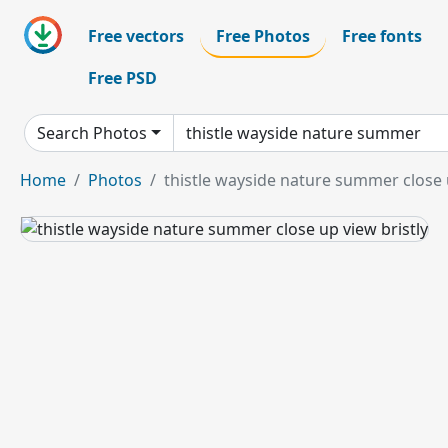
Free vectors
Free Photos
Free fonts
Free PSD
Search Photos
Home
Photos
thistle wayside nature summer close u