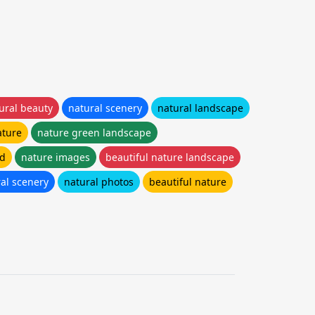
ural beauty
natural scenery
natural landscape
ature
nature green landscape
hd
nature images
beautiful nature landscape
ral scenery
natural photos
beautiful nature