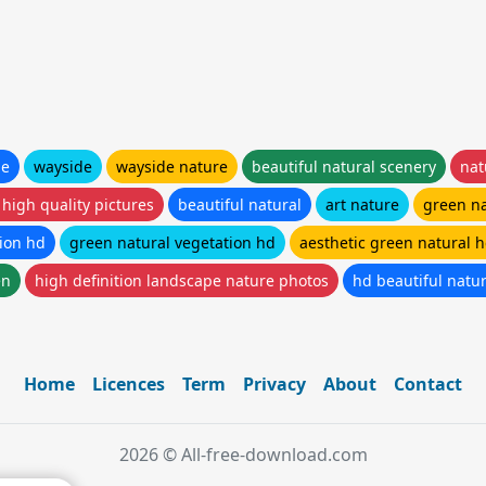
de
wayside
wayside nature
beautiful natural scenery
nat
 high quality pictures
beautiful natural
art nature
green n
tion hd
green natural vegetation hd
aesthetic green natural 
en
high definition landscape nature photos
hd beautiful natu
Home
Licences
Term
Privacy
About
Contact
2026 © All-free-download.com