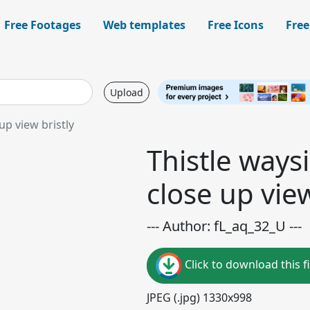
Free Footages
Web templates
Free Icons
Free
Upload
p view bristly
Thistle way
close up view
--- Author: fL_aq_32_U ---
Click to download this fi
JPEG (.jpg) 1330x998