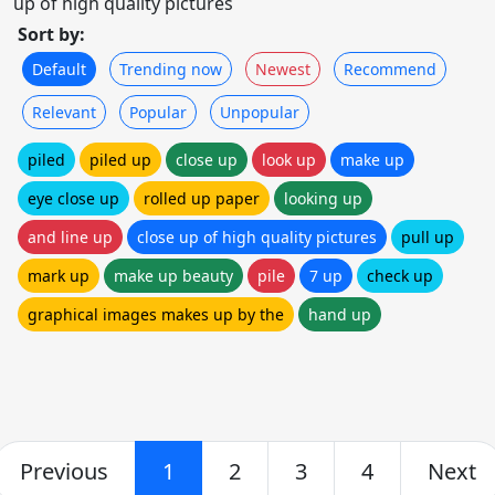
up of high quality pictures
Sort by:
Default
Trending now
Newest
Recommend
Relevant
Popular
Unpopular
piled
piled up
close up
look up
make up
eye close up
rolled up paper
looking up
and line up
close up of high quality pictures
pull up
mark up
make up beauty
pile
7 up
check up
graphical images makes up by the
hand up
Previous
1
2
3
4
Next