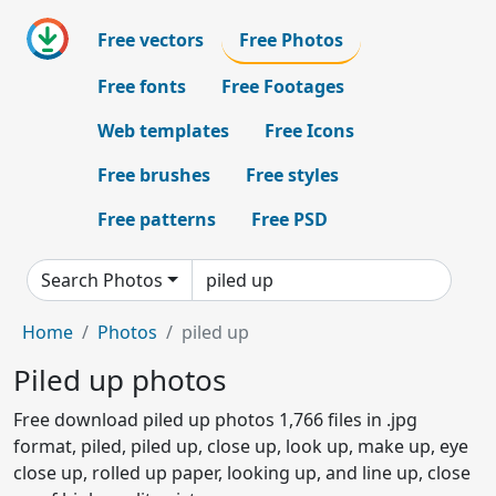
Free vectors
Free Photos
Free fonts
Free Footages
Web templates
Free Icons
Free brushes
Free styles
Free patterns
Free PSD
Search Photos
Home
Photos
piled up
Piled up photos
Free download piled up photos 1,766 files in .jpg
format, piled, piled up, close up, look up, make up, eye
close up, rolled up paper, looking up, and line up, close