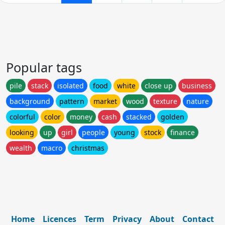
Popular tags
pile
stack
isolated
food
white
close up
business
background
pattern
market
wood
texture
nature
colorful
color
money
cash
stacked
golden
looking
up
girl
people
young
stock
finance
wealth
macro
christmas
Home
Licences
Term
Privacy
About
Contact