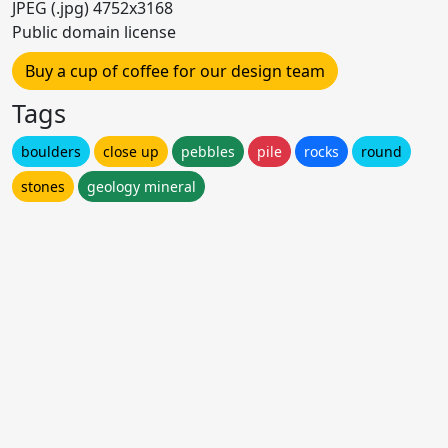
JPEG (.jpg) 4752x3168
Public domain license
Buy a cup of coffee for our design team
Tags
boulders
close up
pebbles
pile
rocks
round
stones
geology mineral