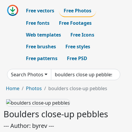
Free vectors
Free Photos
Free fonts
Free Footages
Web templates
Free Icons
Free brushes
Free styles
Free patterns
Free PSD
Search Photos
Home
Photos
boulders close-up pebbles
Boulders close-up pebbles
--- Author: byrev ---