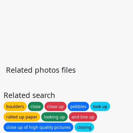
Related photos files
Related search
boulders
close
close up
pebbles
look up
rolled up paper
looking up
and line up
close up of high quality pictures
closing