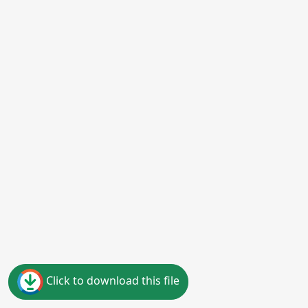
Click to download this file