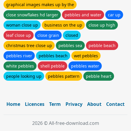
graphical images makes up by the
close snowflakes hd larger
pebbles and water
car up
woman close up
business on the up
close up high
leaf close up
close grain
closed
christmas tree close up
pebbles sea
pebble beach
pebbles river
pebbles beach
wet pebbles
white pebbles
shell pebble
pebbles water
people looking up
pebbles pattern
pebble heart
Home
Licences
Term
Privacy
About
Contact
2026 © All-free-download.com