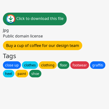
Click to download this file
Jpg
Public domain license
Buy a cup of coffee for our design team
Tags
close up
clothes
clothing
floor
footwear
graffiti
heel
paint
shoe