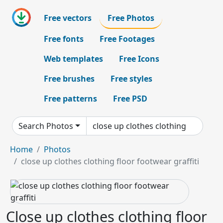
Free vectors
Free Photos
Free fonts
Free Footages
Web templates
Free Icons
Free brushes
Free styles
Free patterns
Free PSD
Search Photos
Home
Photos
close up clothes clothing floor footwear graffiti
Close up clothes clothing floor