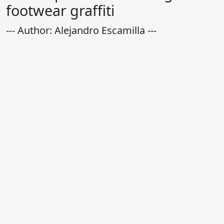
footwear graffiti
--- Author: Alejandro Escamilla ---