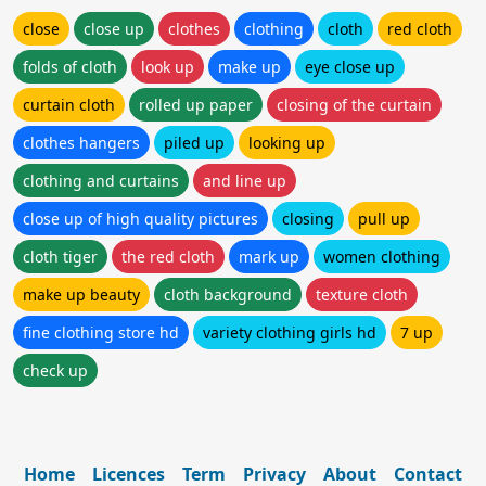
close
close up
clothes
clothing
cloth
red cloth
folds of cloth
look up
make up
eye close up
curtain cloth
rolled up paper
closing of the curtain
clothes hangers
piled up
looking up
clothing and curtains
and line up
close up of high quality pictures
closing
pull up
cloth tiger
the red cloth
mark up
women clothing
make up beauty
cloth background
texture cloth
fine clothing store hd
variety clothing girls hd
7 up
check up
Home
Licences
Term
Privacy
About
Contact