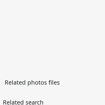
Related photos files
Related search