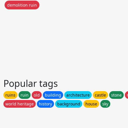
demolition ruin
Popular tags
ruins
ruin
old
building
architecture
castle
stone
world heritage
history
background
house
sky