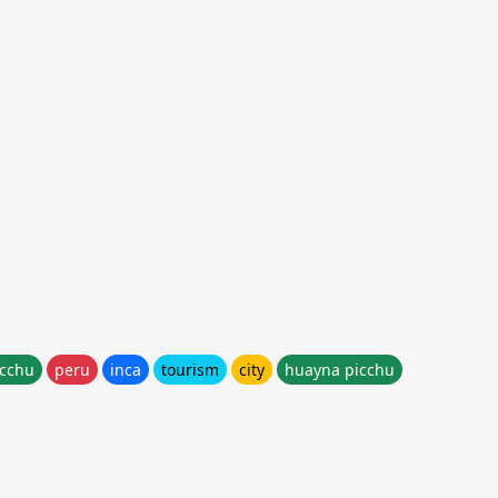
cchu
peru
inca
tourism
city
huayna picchu