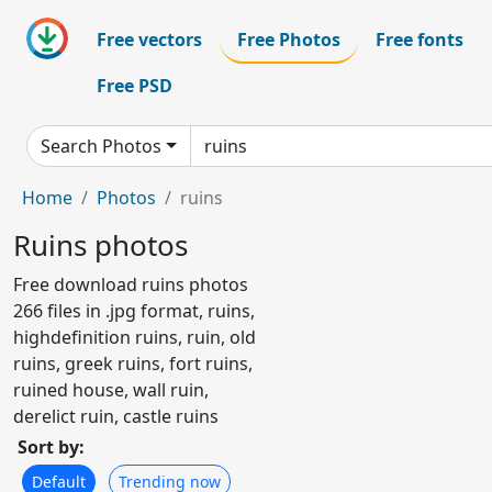
Free vectors
Free Photos
Free fonts
Free PSD
Search Photos
Home
Photos
ruins
Ruins photos
Free download ruins photos
266 files in .jpg format, ruins,
highdefinition ruins, ruin, old
ruins, greek ruins, fort ruins,
ruined house, wall ruin,
derelict ruin, castle ruins
Sort by:
Default
Trending now