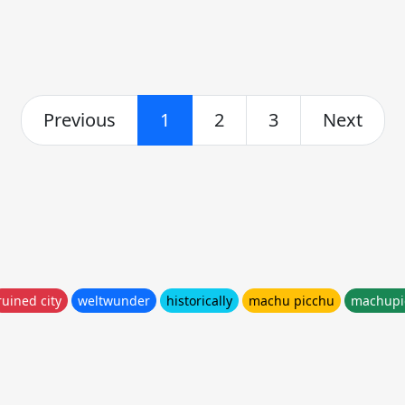
Previous
1
2
3
Next
ruined city
weltwunder
historically
machu picchu
machupi