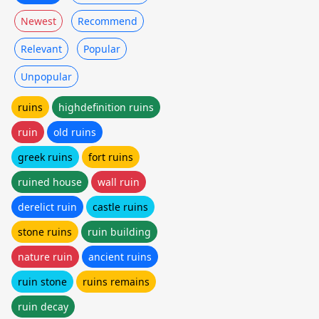
Newest
Recommend
Relevant
Popular
Unpopular
ruins
highdefinition ruins
ruin
old ruins
greek ruins
fort ruins
ruined house
wall ruin
derelict ruin
castle ruins
stone ruins
ruin building
nature ruin
ancient ruins
ruin stone
ruins remains
ruin decay