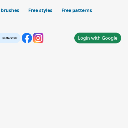
 brushes
Free styles
Free patterns
Login with Google