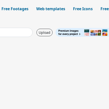
Free Footages
Web templates
Free Icons
Free
Upload