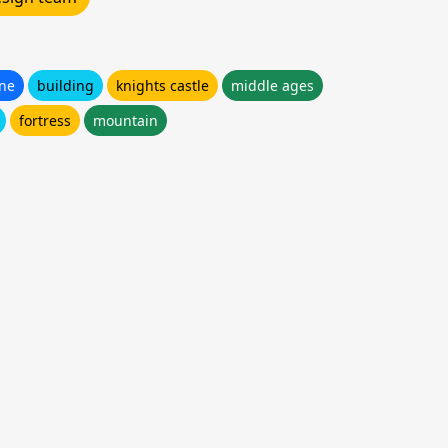
one
building
knights castle
middle ages
fortress
mountain