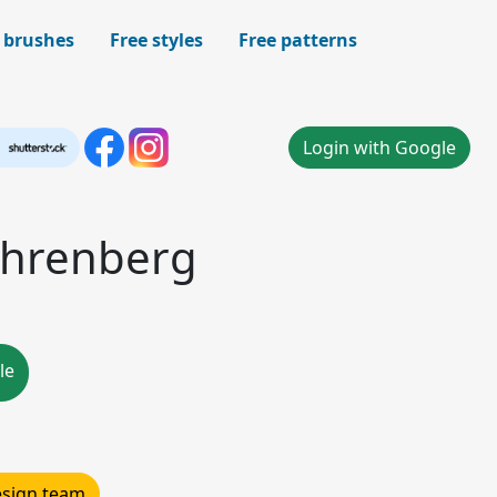
 brushes
Free styles
Free patterns
Login with Google
 ehrenberg
le
design team