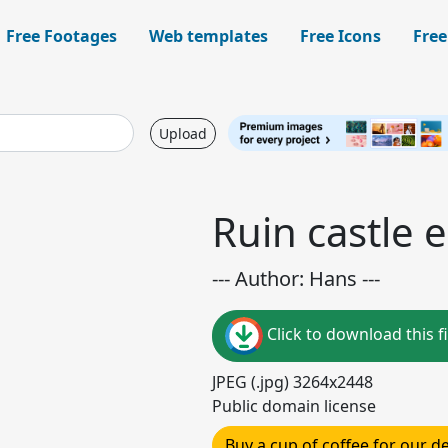
Free Footages
Web templates
Free Icons
Free
Upload
Ruin castle
--- Author: Hans ---
Click to download this fi
JPEG (.jpg) 3264x2448
Public domain license
Buy a cup of coffee for our 