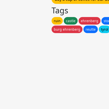
Tags
ruin
castle
ehrenberg
st
burg ehrenberg
reutte
tyrol