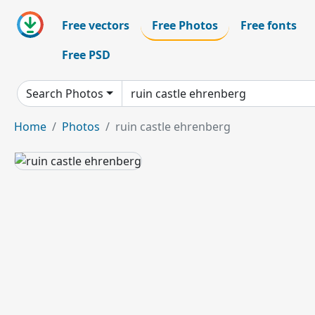
Free vectors
Free Photos
Free fonts
Free PSD
Search Photos
Home
Photos
ruin castle ehrenberg