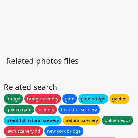
Related photos files
Related search
bridge
bridge scenery
gate
gate bridge
golden
golden gate
scenery
beautiful scenery
beautiful natural scenery
natural scenery
golden eggs
lawn scenery hd
new york bridge