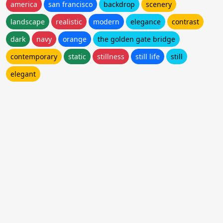
america
san francisco
backdrop
scenery
landscape
realistic
modern
elegance
contrast
dark
navy
orange
the golden gate bridge
contemporary
static
stillness
still life
still
elegant