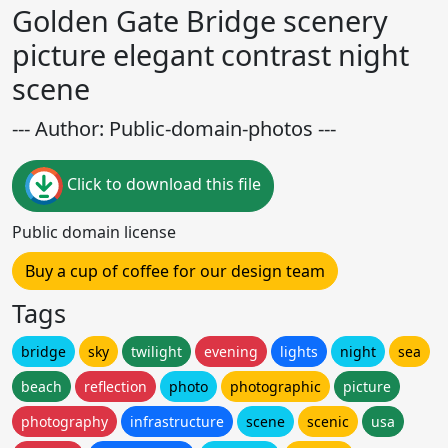
Golden Gate Bridge scenery
picture elegant contrast night
scene
--- Author: Public-domain-photos ---
Click to download this file
Public domain license
Buy a cup of coffee for our design team
Tags
bridge
sky
twilight
evening
lights
night
sea
beach
reflection
photo
photographic
picture
photography
infrastructure
scene
scenic
usa