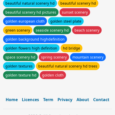
beautiful natural scenery hd
beautiful scenery hd
beautiful scenery hd pictures
sunset scenery
golden european cloth
golden steel plate
green scenery
seaside scenery hd
beach scenery
golden background highdefinition
golden flowers high definition
hd bridge
space scenery hd
spring scenery
mountain scenery
golden textures
beautiful natural scenery hd trees
golden texture hd
golden cloth
Home
Licences
Term
Privacy
About
Contact