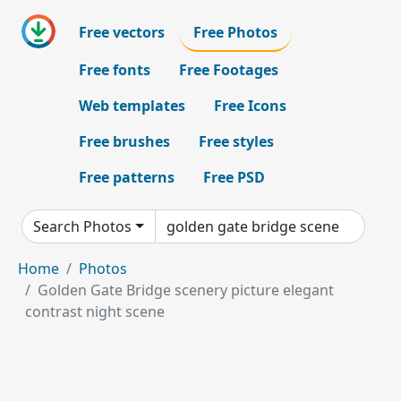
Free vectors
Free Photos
Free fonts
Free Footages
Web templates
Free Icons
Free brushes
Free styles
Free patterns
Free PSD
Search Photos
Home
Photos
Golden Gate Bridge scenery picture elegant
contrast night scene