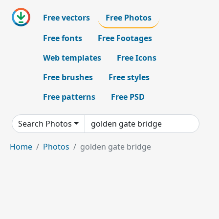
Free vectors
Free Photos
Free fonts
Free Footages
Web templates
Free Icons
Free brushes
Free styles
Free patterns
Free PSD
Search Photos
Home
Photos
golden gate bridge