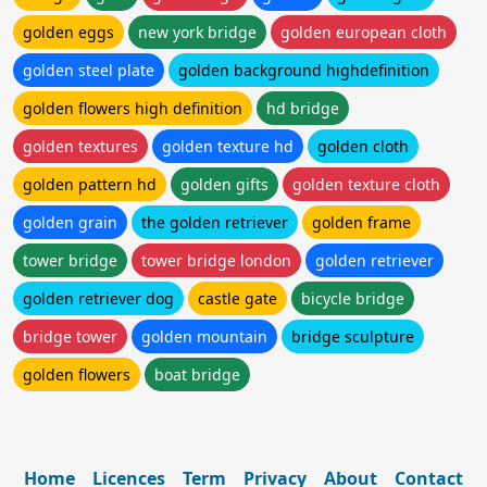
golden eggs
new york bridge
golden european cloth
golden steel plate
golden background highdefinition
golden flowers high definition
hd bridge
golden textures
golden texture hd
golden cloth
golden pattern hd
golden gifts
golden texture cloth
golden grain
the golden retriever
golden frame
tower bridge
tower bridge london
golden retriever
golden retriever dog
castle gate
bicycle bridge
bridge tower
golden mountain
bridge sculpture
golden flowers
boat bridge
Home
Licences
Term
Privacy
About
Contact