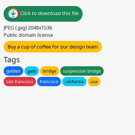
Click to download this file
JPEG (.jpg) 2048x1536
Public domain license
Buy a cup of coffee for our design team
Tags
golden
gate
bridge
suspension bridge
san francisco
francisco
california
usa