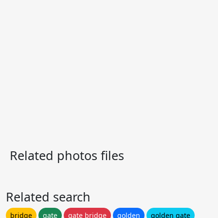
Related photos files
Related search
bridge
gate
gate bridge
golden
golden gate