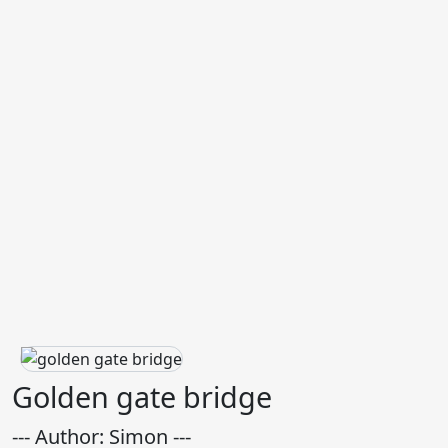
Golden gate bridge
--- Author: Simon ---