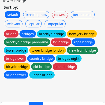
tower bridge
Sort by:
Default
Trending now
Newest
Recommend
Relevant
Popular
Unpopular
bridge
bridges
brooklyn bridge
new york bridge
brooklyn bridge panorama
hd bridge
rope bridge
tower bridge
tower bridge london
view from bridge
bridge over
country bridge
bridges night
bicycle bridge
old bridge
stone bridge
bridge tower
under bridge