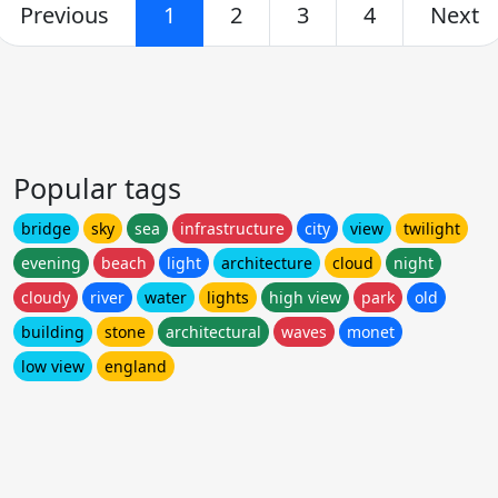
Previous
1
2
3
4
Next
Popular tags
bridge
sky
sea
infrastructure
city
view
twilight
evening
beach
light
architecture
cloud
night
cloudy
river
water
lights
high view
park
old
building
stone
architectural
waves
monet
low view
england