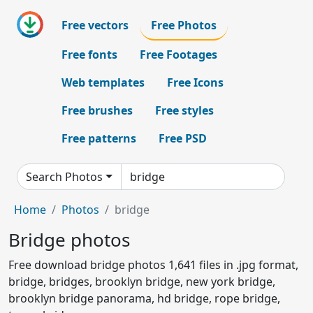
Free vectors
Free Photos
Free fonts
Free Footages
Web templates
Free Icons
Free brushes
Free styles
Free patterns
Free PSD
Search Photos
Home
Photos
bridge
Bridge photos
Free download bridge photos 1,641 files in .jpg format,
bridge, bridges, brooklyn bridge, new york bridge,
brooklyn bridge panorama, hd bridge, rope bridge,