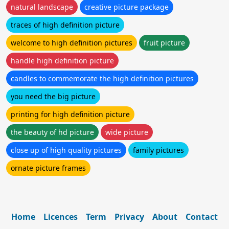
natural landscape
creative picture package
traces of high definition picture
welcome to high definition pictures
fruit picture
handle high definition picture
candles to commemorate the high definition pictures
you need the big picture
printing for high definition picture
the beauty of hd picture
wide picture
close up of high quality pictures
family pictures
ornate picture frames
Home
Licences
Term
Privacy
About
Contact