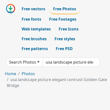
Free vectors
Free Photos
Free fonts
Free Footages
Web templates
Free Icons
Free brushes
Free styles
Free patterns
Free PSD
Search Photos
Home
Photos
usa landscape picture elegant contrast Golden Gate
Bridge