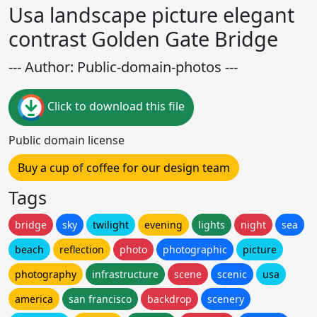
Usa landscape picture elegant
contrast Golden Gate Bridge
--- Author: Public-domain-photos ---
Click to download this file
Public domain license
Buy a cup of coffee for our design team
Tags
bridge
sky
twilight
evening
lights
night
sea
beach
reflection
photo
photographic
picture
photography
infrastructure
scene
scenic
usa
america
san francisco
backdrop
scenery