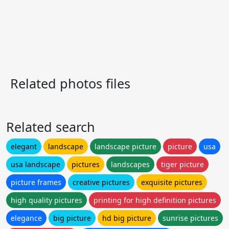
Related photos files
Related search
elegant
landscape
landscape picture
picture
usa
usa landscape
pictures
landscapes
tiger picture
picture frames
creative pictures
exquisite pictures
high quality pictures
printing for high definition pictures
elegance
big picture
hd big picture
sunrise pictures