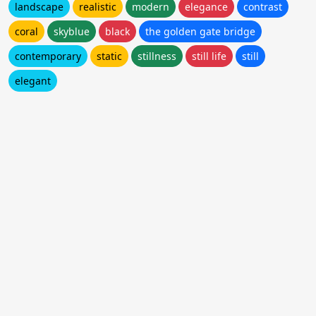
landscape
realistic
modern
elegance
contrast
coral
skyblue
black
the golden gate bridge
contemporary
static
stillness
still life
still
elegant