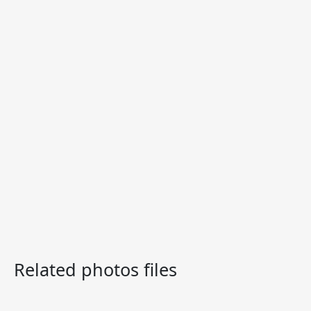
Related photos files