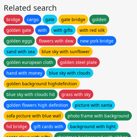
Related search
bridge
cargo
gate
gate bridge
golden
golden gate
with
with gifts
with red silk
golden eggs
flowers with dew
new york bridge
sand with sea
blue sky with sunflower
golden european cloth
golden steel plate
hand with money
blue sky with clouds
golden background highdefinition
blue sky with clouds hd
grass with sky
golden flowers high definition
picture with santa
sofa picture with blue wall
photo frame with background
hd bridge
gift cards with
background with light