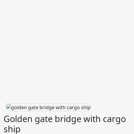
Golden gate bridge with cargo
ship