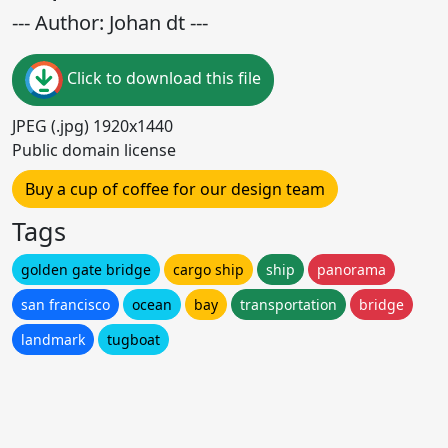
--- Author: Johan dt ---
Click to download this file
JPEG (.jpg) 1920x1440
Public domain license
Buy a cup of coffee for our design team
Tags
golden gate bridge
cargo ship
ship
panorama
san francisco
ocean
bay
transportation
bridge
landmark
tugboat