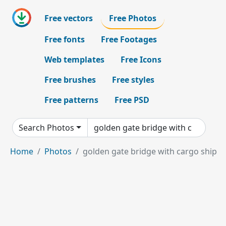
Free vectors
Free Photos
Free fonts
Free Footages
Web templates
Free Icons
Free brushes
Free styles
Free patterns
Free PSD
Search Photos
Home
Photos
golden gate bridge with cargo ship