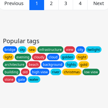
Previous
1
2
3
4
Next
Popular tags
bridge
sky
sea
infrastructure
view
city
twilight
light
evening
cloudy
cloud
golden
night
architecture
beach
background
lights
gold
building
old
high view
river
christmas
low view
stone
gate
water