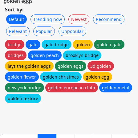
golden eggs
Sort by:
Default
Trending now
Newest
Recommend
Relevant
Popular
Unpopular
bridge
gate
gate bridge
golden
golden gate
bridges
golden peach
brooklyn bridge
lays the golden eggs
golden eggs
3d golden
golden flower
golden christmas
golden egg
new york bridge
golden european cloth
golden metal
golden texture