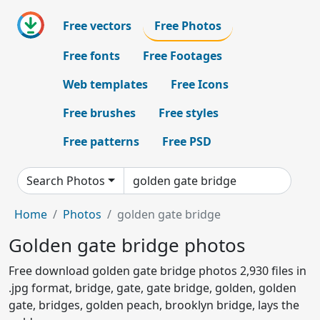
Free vectors
Free Photos
Free fonts
Free Footages
Web templates
Free Icons
Free brushes
Free styles
Free patterns
Free PSD
Search Photos
Home
Photos
golden gate bridge
Golden gate bridge photos
Free download golden gate bridge photos 2,930 files in
.jpg format, bridge, gate, gate bridge, golden, golden
gate, bridges, golden peach, brooklyn bridge, lays the