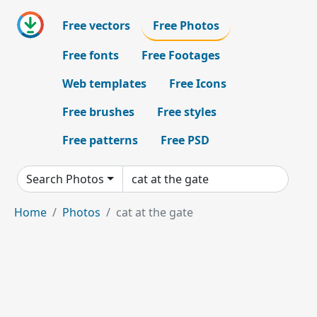
Free vectors
Free Photos
Free fonts
Free Footages
Web templates
Free Icons
Free brushes
Free styles
Free patterns
Free PSD
Search Photos
Home
Photos
cat at the gate