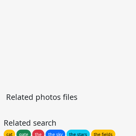
Related photos files
Related search
cat
gate
the
the sky
the stars
the fields