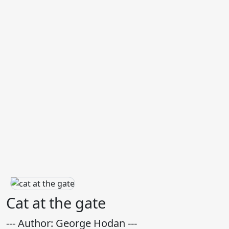
Cat at the gate
--- Author: George Hodan ---