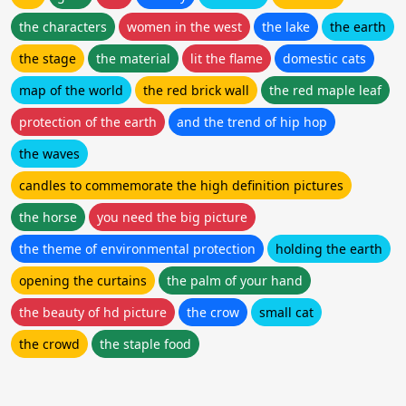
the characters
women in the west
the lake
the earth
the stage
the material
lit the flame
domestic cats
map of the world
the red brick wall
the red maple leaf
protection of the earth
and the trend of hip hop
the waves
candles to commemorate the high definition pictures
the horse
you need the big picture
the theme of environmental protection
holding the earth
opening the curtains
the palm of your hand
the beauty of hd picture
the crow
small cat
the crowd
the staple food