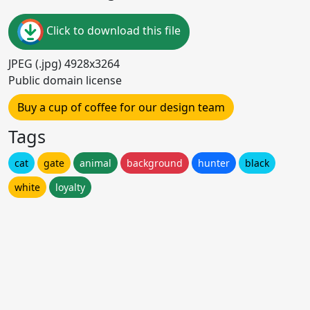
Click to download this file
JPEG (.jpg) 4928x3264
Public domain license
Buy a cup of coffee for our design team
Tags
cat
gate
animal
background
hunter
black
white
loyalty