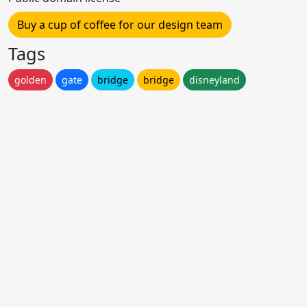
Buy a cup of coffee for our design team
Tags
golden
gate
bridge
bridge
disneyland