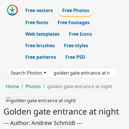
Free vectors
Free Photos
Free fonts
Free Footages
Web templates
Free Icons
Free brushes
Free styles
Free patterns
Free PSD
Search Photos
Home
Photos
golden gate entrance at night
Golden gate entrance at night
--- Author: Andrew Schmidt ---