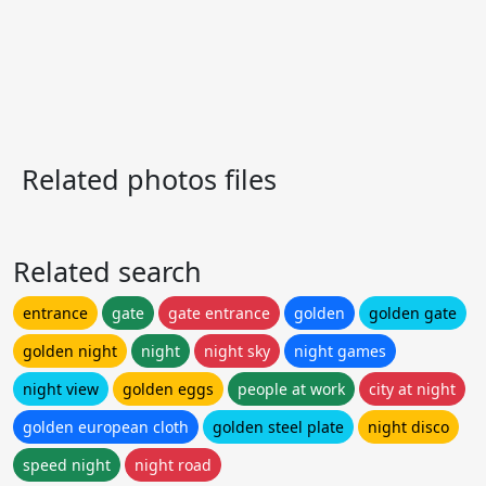
Related photos files
Related search
entrance
gate
gate entrance
golden
golden gate
golden night
night
night sky
night games
night view
golden eggs
people at work
city at night
golden european cloth
golden steel plate
night disco
speed night
night road