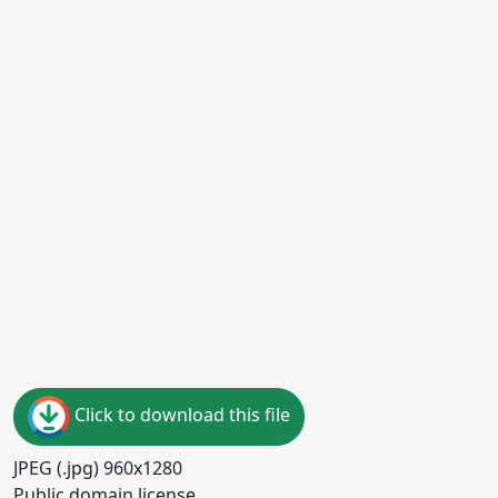
Click to download this file
JPEG (.jpg) 960x1280
Public domain license