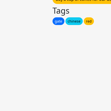
Tags
gate
chinese
red