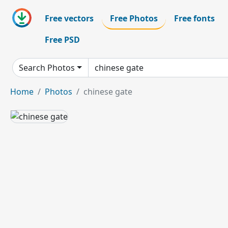
Free vectors
Free Photos
Free fonts
Free PSD
Search Photos
Home
Photos
chinese gate