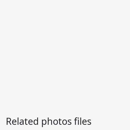
Related photos files