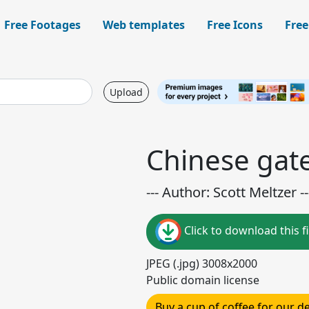
Free Footages
Web templates
Free Icons
Free
Upload
Chinese gat
--- Author: Scott Meltzer --
Click to download this fi
JPEG (.jpg) 3008x2000
Public domain license
Buy a cup of coffee for our 