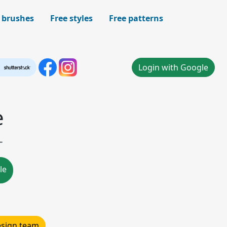
 brushes
Free styles
Free patterns
Login with Google
e
-
le
design team