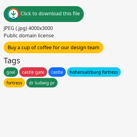
Click to download this file
JPEG (.jpg) 4000x3000
Public domain license
Buy a cup of coffee for our design team
Tags
goal
castle gate
castle
hohensalzburg fortress
fortress
dr ludwig pr