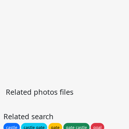
Related photos files
Related search
castle
castle gate
gate
gate castle
goal