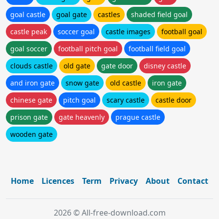
goal castle
goal gate
castles
shaded field goal
castle peak
soccer goal
castle images
football goal
goal soccer
football pitch goal
football field goal
clouds castle
old gate
gate door
disney castle
and iron gate
snow gate
old castle
iron gate
chinese gate
pitch goal
scary castle
castle door
prison gate
gate heavenly
prague castle
wooden gate
Home
Licences
Term
Privacy
About
Contact
2026 © All-free-download.com