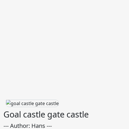
Goal castle gate castle
--- Author: Hans ---