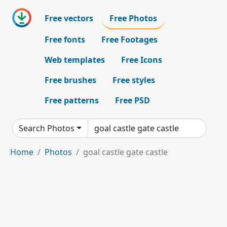
Free vectors
Free Photos
Free fonts
Free Footages
Web templates
Free Icons
Free brushes
Free styles
Free patterns
Free PSD
Search Photos
Home
Photos
goal castle gate castle