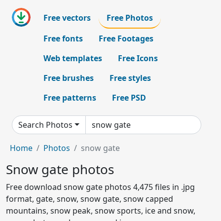
Free vectors
Free Photos
Free fonts
Free Footages
Web templates
Free Icons
Free brushes
Free styles
Free patterns
Free PSD
Search Photos
Home
Photos
snow gate
Snow gate photos
Free download snow gate photos 4,475 files in .jpg
format, gate, snow, snow gate, snow capped
mountains, snow peak, snow sports, ice and snow,