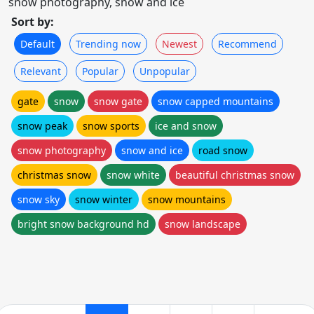
snow photography, snow and ice
Sort by:
Default
Trending now
Newest
Recommend
Relevant
Popular
Unpopular
gate
snow
snow gate
snow capped mountains
snow peak
snow sports
ice and snow
snow photography
snow and ice
road snow
christmas snow
snow white
beautiful christmas snow
snow sky
snow winter
snow mountains
bright snow background hd
snow landscape