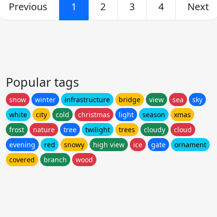
Previous
1
2
3
4
Next
Popular tags
snow
winter
infrastructure
bridge
view
sea
sky
white
city
cold
christmas
light
season
xmas
frost
nature
tree
twilight
trees
cloudy
cloud
evening
red
snowy
high view
ice
gate
ornament
covered
branch
wood