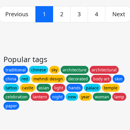
Previous
1
2
3
4
Next
Popular tags
traditional
chinese
sky
architecture
architectural
china
red
mehndi design
decorated
body art
skin
tattoo
castle
asian
light
hands
palace
temple
celebration
lantern
night
new
year
woman
lamp
paper