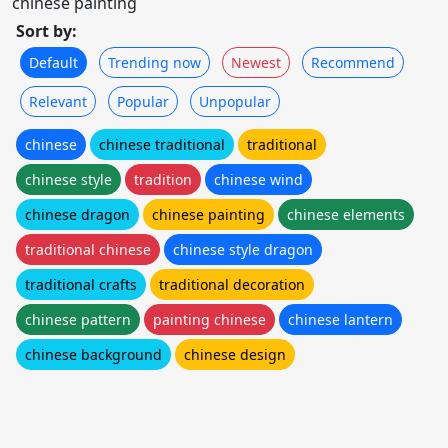
chinese painting
Sort by:
Default
Trending now
Newest
Recommend
Relevant
Popular
Unpopular
chinese
chinese traditional
traditional
chinese style
tradition
chinese wind
chinese dragon
chinese painting
chinese elements
traditional chinese
chinese style dragon
traditional crafts
traditional decoration
chinese pattern
painting chinese
chinese lantern
chinese background
chinese design