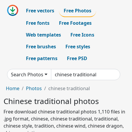
Free vectors
Free Photos
Free fonts
Free Footages
Web templates
Free Icons
Free brushes
Free styles
Free patterns
Free PSD
Search Photos
Home
Photos
chinese traditional
Chinese traditional photos
Free download chinese traditional photos 1,110 files in
.jpg format, chinese, chinese traditional, traditional,
chinese style, tradition, chinese wind, chinese dragon,