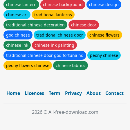
chinese lantern
chinese background
chinese design
chinese art
traditional lanterns
traditional chinese decoration
chinese door
god chinese
traditional chinese door
chinese flowers
chinese ink
chinese ink painting
traditional chinese door god fortuna hd
peony chinese
peony flowers chinese
chinese fabrics
Home
Licences
Term
Privacy
About
Contact
2026 © All-free-download.com