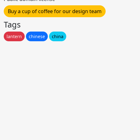
Buy a cup of coffee for our design team
Tags
lantern
chinese
china