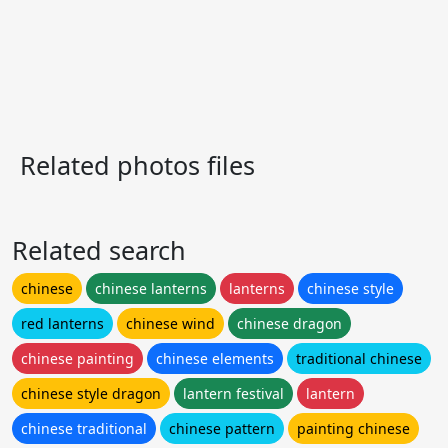
Related photos files
Related search
chinese
chinese lanterns
lanterns
chinese style
red lanterns
chinese wind
chinese dragon
chinese painting
chinese elements
traditional chinese
chinese style dragon
lantern festival
lantern
chinese traditional
chinese pattern
painting chinese