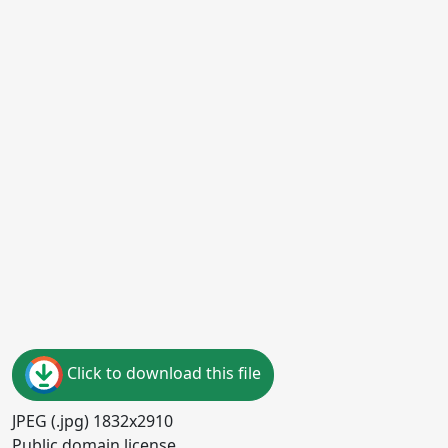
Click to download this file
JPEG (.jpg) 1832x2910
Public domain license