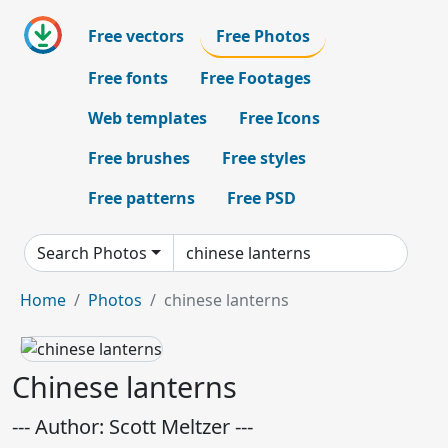
Free vectors
Free Photos
Free fonts
Free Footages
Web templates
Free Icons
Free brushes
Free styles
Free patterns
Free PSD
Search Photos
Home
Photos
chinese lanterns
Chinese lanterns
--- Author: Scott Meltzer ---