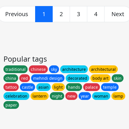
Previous
1
2
3
4
Next
Popular tags
traditional
chinese
sky
architecture
architectural
china
red
mehndi design
decorated
body art
skin
tattoo
castle
asian
light
hands
palace
temple
celebration
lantern
night
new
year
woman
lamp
paper