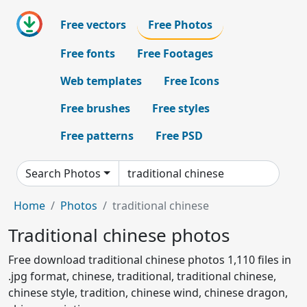
Free vectors
Free Photos
Free fonts
Free Footages
Web templates
Free Icons
Free brushes
Free styles
Free patterns
Free PSD
Search Photos
Home
Photos
traditional chinese
Traditional chinese photos
Free download traditional chinese photos 1,110 files in
.jpg format, chinese, traditional, traditional chinese,
chinese style, tradition, chinese wind, chinese dragon,