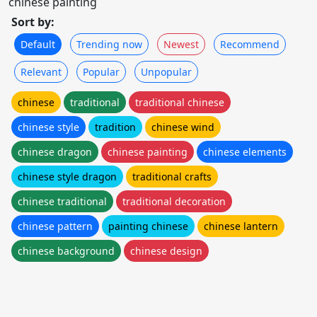
chinese painting
Sort by:
Default
Trending now
Newest
Recommend
Relevant
Popular
Unpopular
chinese
traditional
traditional chinese
chinese style
tradition
chinese wind
chinese dragon
chinese painting
chinese elements
chinese style dragon
traditional crafts
chinese traditional
traditional decoration
chinese pattern
painting chinese
chinese lantern
chinese background
chinese design