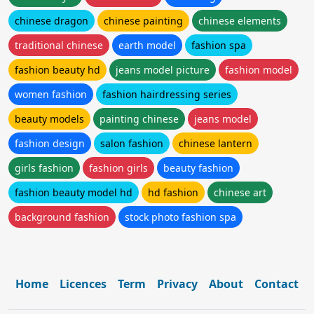
chinese dragon
chinese painting
chinese elements
traditional chinese
earth model
fashion spa
fashion beauty hd
jeans model picture
fashion model
women fashion
fashion hairdressing series
beauty models
painting chinese
jeans model
fashion design
salon fashion
chinese lantern
girls fashion
fashion girls
beauty fashion
fashion beauty model hd
hd fashion
chinese art
background fashion
stock photo fashion spa
Home
Licences
Term
Privacy
About
Contact