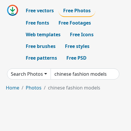
Free vectors
Free Photos
Free fonts
Free Footages
Web templates
Free Icons
Free brushes
Free styles
Free patterns
Free PSD
Search Photos
Home
Photos
chinese fashion models