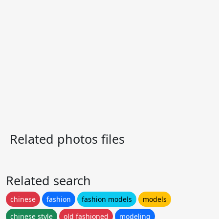
Related photos files
Related search
chinese
fashion
fashion models
models
chinese style
old fashioned
modeling