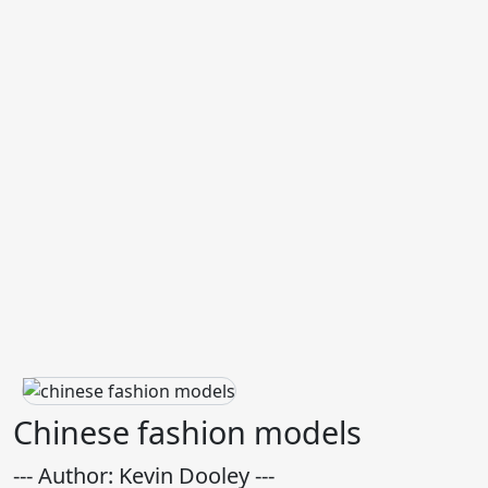
Chinese fashion models
--- Author: Kevin Dooley ---