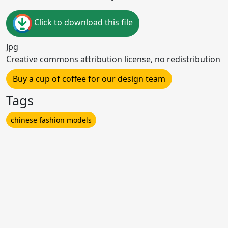
Click to download this file
Jpg
Creative commons attribution license, no redistribution
Buy a cup of coffee for our design team
Tags
chinese fashion models