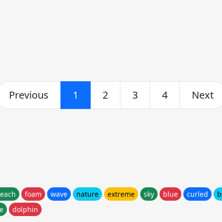
Previous
1
2
3
4
Next
each
foam
wave
nature
extreme
sky
blue
curled
b
ne
dolphin