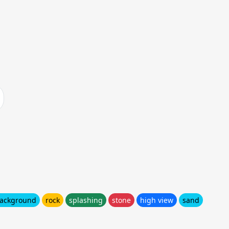
ackground
rock
splashing
stone
high view
sand