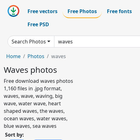
Free vectors
Free Photos
Free fonts
Free PSD
Search Photos
Home
Photos
waves
Waves photos
Free download waves photos
1,160 files in .jpg format,
waves, wave, waving, big
wave, water wave, heart
shaped waves, the waves,
ocean waves, water waves,
blue waves, sea waves
Sort by: