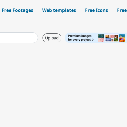
Free Footages
Web templates
Free Icons
Free
Upload