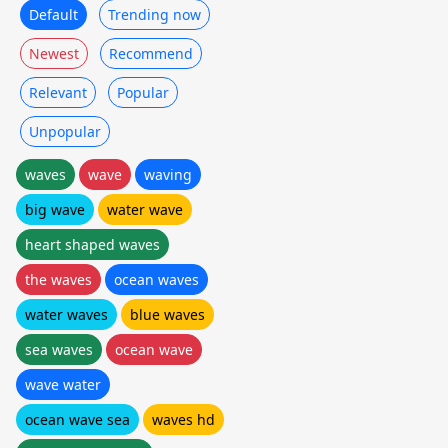
Default
Trending now
Newest
Recommend
Relevant
Popular
Unpopular
waves
wave
waving
big wave
water wave
heart shaped waves
the waves
ocean waves
water waves
blue waves
sea waves
ocean wave
wave water
ocean wave sea
waves hd