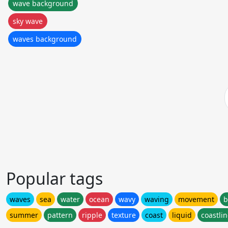
wave background
sky wave
waves background
Popular tags
waves
sea
water
ocean
wavy
waving
movement
b
summer
pattern
ripple
texture
coast
liquid
coastli