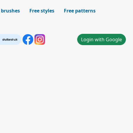
 brushes
Free styles
Free patterns
Login with Google