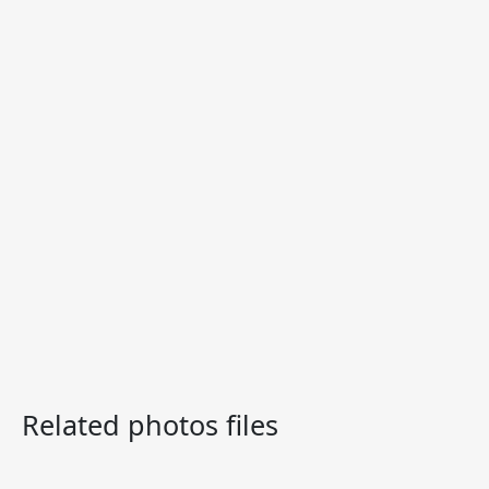
Related photos files