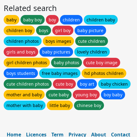
Related search
baby
baby boy
boy
children
children baby
children boy
boys
girl boy
baby picture
children photos
boys images
cute children
girls and boys
baby pictures
lovely children
girl children photos
baby photos
cute boy image
boys students
free baby images
hd photos children
cute children photos
cute boy
boy art
baby chicken
mother and baby
cute baby
young boy
boy baby
mother with baby
little baby
chinese boy
Home
Licences
Term
Privacy
About
Contact