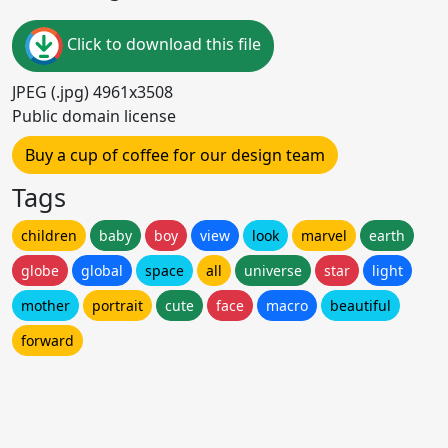
Click to download this file
JPEG (.jpg) 4961x3508
Public domain license
Buy a cup of coffee for our design team
Tags
children
baby
boy
view
look
marvel
earth
globe
global
space
all
universe
star
light
mother
portrait
cute
face
macro
beautiful
forward